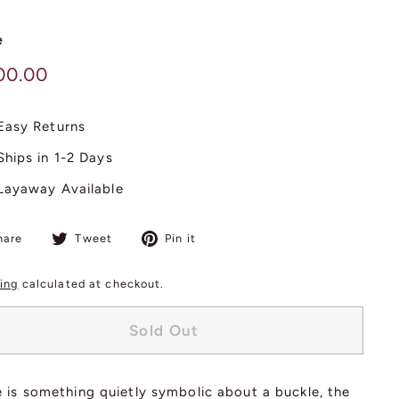
e
lar
$
00.00
600.00
Easy Returns
Ships in 1-2 Days
Layaway Available
Share
Tweet
Pin
hare
Tweet
Pin it
on
on
on
Facebook
Twitter
Pinterest
ing
calculated at checkout.
Sold Out
 is something quietly symbolic about a buckle, the