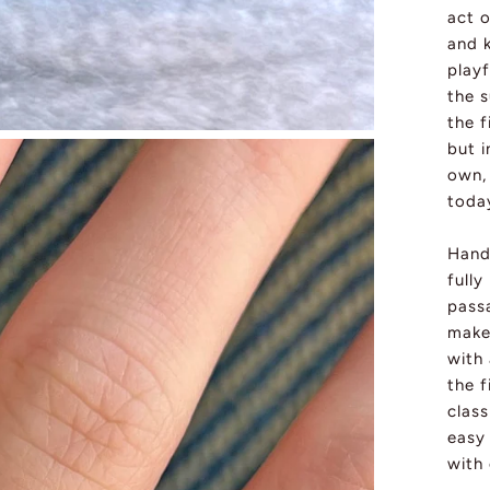
act 
and k
playf
the 
the f
but i
own, 
toda
Handc
fully
passa
make
with
the f
class
easy 
with