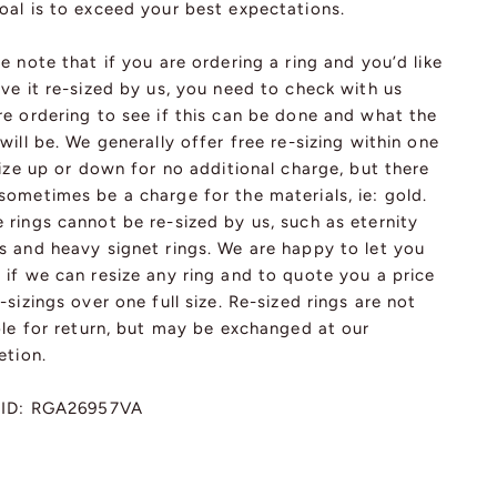
oal is to exceed your best expectations.
e note that if you are ordering a ring and you’d like
ve it re-sized by us, you need to check with us
re ordering to see if this can be done and what the
will be. We generally offer free re-sizing within one
size up or down for no additional charge, but there
ometimes be a charge for the materials, ie: gold.
rings cannot be re-sized by us, such as eternity
s and heavy signet rings. We are happy to let you
if we can resize any ring and to quote you a price
-sizings over one full size. Re-sized rings are not
ble for return, but may be exchanged at our
etion.
 ID: RGA26957VA