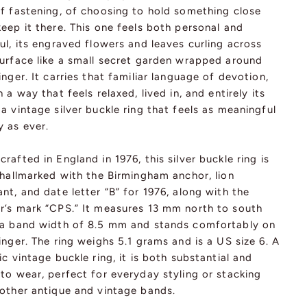
of fastening, of choosing to hold something close
eep it there. This one feels both personal and
ul, its engraved flowers and leaves curling across
surface like a small secret garden wrapped around
inger. It carries that familiar language of devotion,
n a way that feels relaxed, lived in, and entirely its
a vintage silver buckle ring that feels as meaningful
y as ever.
rafted in England in 1976, this silver buckle ring is
 hallmarked with the Birmingham anchor, lion
nt, and date letter “B” for 1976, along with the
r’s mark “CPS.” It measures 13 mm north to south
 a band width of 8.5 mm and stands comfortably on
inger. The ring weighs 5.1 grams and is a US size 6. A
ic vintage buckle ring, it is both substantial and
to wear, perfect for everyday styling or stacking
 other antique and vintage bands.