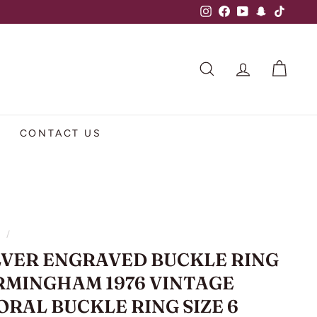
Instagram
Facebook
YouTube
Snapchat
TikTok
SEARCH
ACCOUNT
CART
CONTACT US
e
/
LVER ENGRAVED BUCKLE RING
RMINGHAM 1976 VINTAGE
ORAL BUCKLE RING SIZE 6