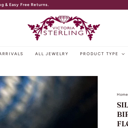
V
I
C
T
O
ARRIVALS
ALL JEWELRY
PRODUCT TYPE
R
I
A
S
Hom
T
SI
E
BI
R
FL
L