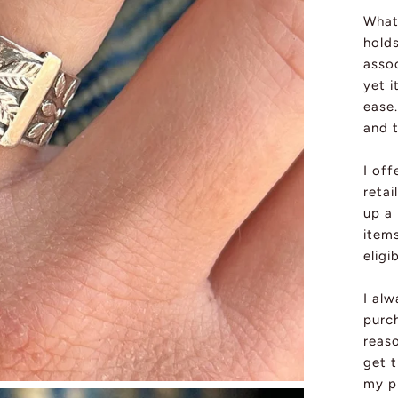
What 
holds
assoc
yet i
ease.
and 
I off
retai
up a
item
eligi
I al
purch
reas
get t
my pi