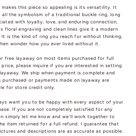
makes this piece so appealing is its versatility. It
 all the symbolism of a traditional buckle ring, long
iated with loyalty, love, and enduring connection,
ts floral engraving and clean lines give it a modern
 It is the kind of ring you reach for without thinking,
then wonder how you ever lived without it.
er free layaway on most items purchased for full
l price, please inquire if you are interested in setting
 layaway. We ship when payment is complete and
s purchased or payments made on layaway are
ble for store credit only.
ways want you to be happy with every aspect of your
ase. If you are not completely satisfied for any
on simply let me know and we'll work together to
he item returned for a full refund. I guarantee that
ctures and descriptions are as accurate as possible.