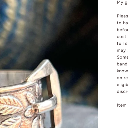
My g
Pleas
to ha
befo
cost 
full 
may s
Some 
band
know 
on re
eligi
discr
Item