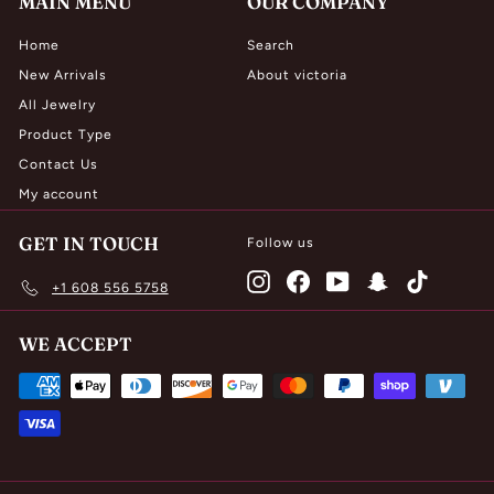
MAIN MENU
OUR COMPANY
Home
Search
New Arrivals
About victoria
All Jewelry
Product Type
Contact Us
My account
GET IN TOUCH
Follow us
Instagram
Facebook
YouTube
Snapchat
TikTok
+1 608 556 5758
WE ACCEPT