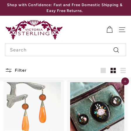
Skip
Shop with Confidence: Fast and Free Domestic Shipping &
to
Pause
Easy Free Returns.
content
slideshow
V
I
SITE
C
Search
T
Search
O
R
Filter
I
Large
Small
List
Add to cart
A
S
T
E
R