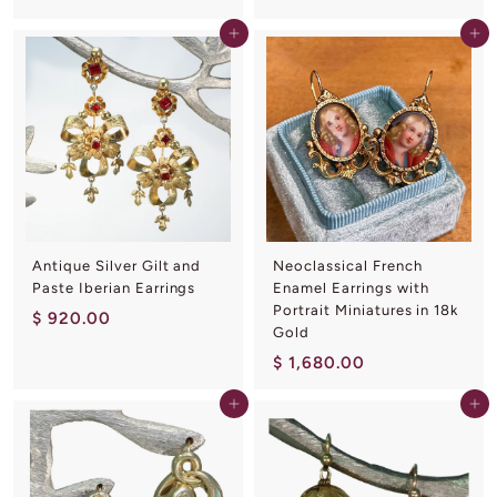
,
8
3
Add to cart
Add to cart
,
8
3
0
6
.
0
0
.
0
0
0
Antique Silver Gilt and
Neoclassical French
Paste Iberian Earrings
Enamel Earrings with
Portrait Miniatures in 18k
$
$ 920.00
Gold
9
$
$ 1,680.00
2
1
0
Add to cart
Add to cart
,
.
6
0
8
0
0