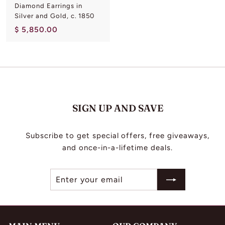
Diamond Earrings in
Silver and Gold, c. 1850
$
$ 5,850.00
5
,
8
5
0
.
SIGN UP AND SAVE
0
0
Subscribe to get special offers, free giveaways,
and once-in-a-lifetime deals.
Enter
Subscribe
your
email