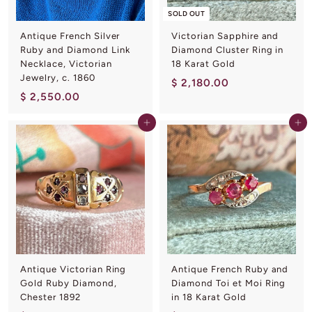
SOLD OUT
Antique French Silver
Victorian Sapphire and
Ruby and Diamond Link
Diamond Cluster Ring in
Necklace, Victorian
18 Karat Gold
Jewelry, c. 1860
$
$ 2,180.00
$
$ 2,550.00
2
2
,
Add to cart
Add to cart
,
1
5
8
5
0
0
.
.
0
0
0
0
Antique Victorian Ring
Antique French Ruby and
Gold Ruby Diamond,
Diamond Toi et Moi Ring
Chester 1892
in 18 Karat Gold