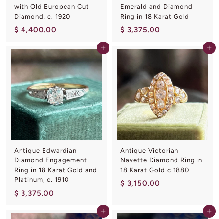
with Old European Cut
Emerald and Diamond
Diamond, c. 1920
Ring in 18 Karat Gold
$
$
$ 4,400.00
$ 3,375.00
4
3
Add to cart
Add to cart
,
,
4
3
0
7
0
5
.
.
0
0
0
0
Antique Edwardian
Antique Victorian
Diamond Engagement
Navette Diamond Ring in
Ring in 18 Karat Gold and
18 Karat Gold c.1880
Platinum, c. 1910
$
$ 3,150.00
$
$ 3,375.00
3
3
,
Add to cart
Add to cart
,
1