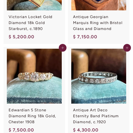
0
0
0
Victorian Locket Gold
Antique Georgian
Diamond 18k Gold
Marquis Ring with Bristol
Starburst, c.1890
Glass and Diamond
$
$
$ 5,200.00
$ 7,150.00
5
7
Add to cart
Add to cart
,
,
2
1
0
5
0
0
.
.
0
0
0
0
Edwardian 5 Stone
Antique Art Deco
Diamond Ring 18k Gold,
Eternity Band Platinum
Chester 1908
Diamond, c.1920
$
$
$ 7,500.00
$ 4,300.00