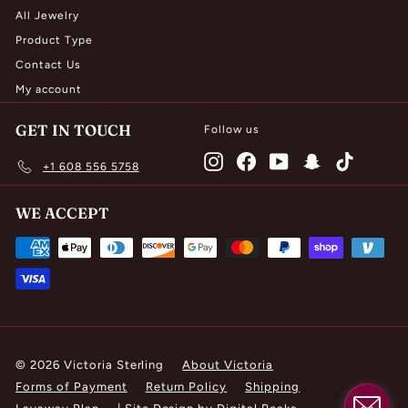
All Jewelry
Product Type
Contact Us
My account
GET IN TOUCH
Follow us
Instagram
Facebook
YouTube
Snapchat
TikTok
+1 608 556 5758
WE ACCEPT
© 2026 Victoria Sterling
About Victoria
Forms of Payment
Return Policy
Shipping