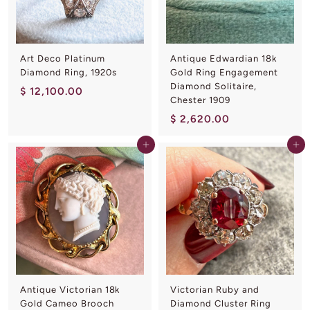
0
0
Art Deco Platinum
Antique Edwardian 18k
Diamond Ring, 1920s
Gold Ring Engagement
Diamond Solitaire,
$
$ 12,100.00
Chester 1909
1
$
$ 2,620.00
2
2
,
Add to cart
Add to cart
,
1
6
0
2
0
0
.
.
0
0
0
0
Antique Victorian 18k
Victorian Ruby and
Gold Cameo Brooch
Diamond Cluster Ring