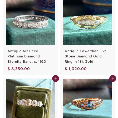
3
5
7
0
5
.
.
0
0
0
0
Antique Art Deco
Antique Edwardian Five
Platinum Diamond
Stone Diamond Gold
Eternity Band, c. 1920
Ring in 18k Gold
$
$
$ 8,350.00
$ 1,020.00
8
1
Add to cart
Add to cart
,
,
3
0
5
2
0
0
.
.
0
0