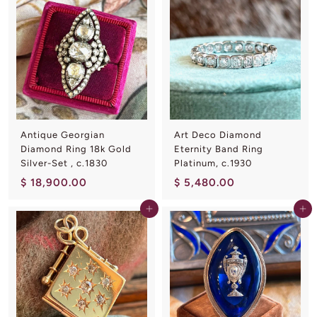
,
8
9
0
0
0
0
.
.
0
0
0
0
Antique Georgian
Art Deco Diamond
Diamond Ring 18k Gold
Eternity Band Ring
Silver-Set , c.1830
Platinum, c.1930
$
$
$ 18,900.00
$ 5,480.00
1
5
Add to cart
Add to cart
8
,
,
4
9
8
0
0
0
.
.
0