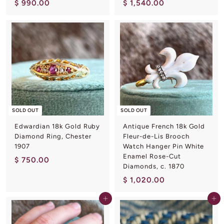
$
$
$ 990.00
$ 1,540.00
9
1
9
,
0
5
.
4
0
0
0
.
0
0
SOLD OUT
SOLD OUT
Edwardian 18k Gold Ruby
Antique French 18k Gold
Diamond Ring, Chester
Fleur-de-Lis Brooch
1907
Watch Hanger Pin White
Enamel Rose-Cut
$
$ 750.00
Diamonds, c. 1870
7
$
$ 1,020.00
5
1
0
Add to cart
Add to cart
,
.
0
0