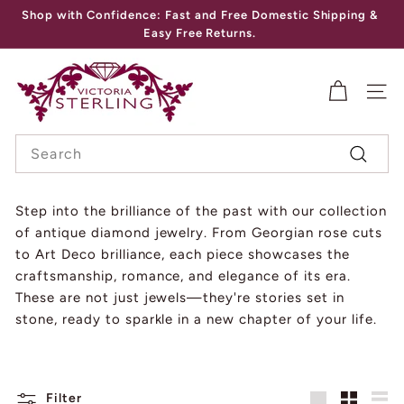
Skip
Shop with Confidence: Fast and Free Domestic Shipping &
to
Pause
Easy Free Returns.
content
slideshow
V
I
SITE
C
Search
T
Search
O
R
Step into the brilliance of the past with our collection
of antique diamond jewelry. From Georgian rose cuts
I
to Art Deco brilliance, each piece showcases the
A
craftsmanship, romance, and elegance of its era.
S
These are not just jewels—they're stories set in
T
stone, ready to sparkle in a new chapter of your life.
E
R
Filter