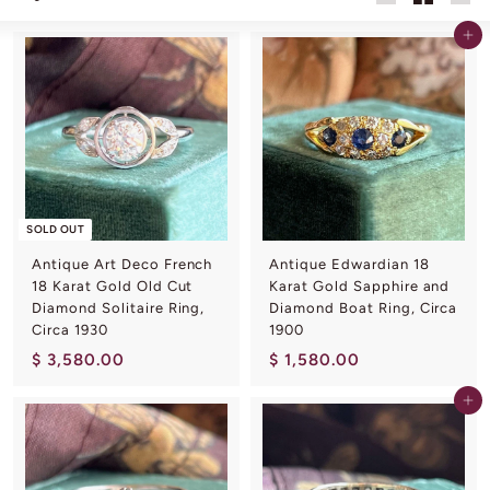
L
Large
Small
List
I
Add to cart
N
G
SOLD OUT
Antique Art Deco French
Antique Edwardian 18
18 Karat Gold Old Cut
Karat Gold Sapphire and
Diamond Solitaire Ring,
Diamond Boat Ring, Circa
Circa 1930
1900
$
$
$ 3,580.00
$ 1,580.00
3
1
Add to cart
,
,
5
5
8
8
0
0