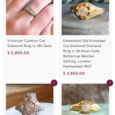
2
0
0
.
0
0
Victorian Cushion Cut
Edwardian Old European
Diamond Ring in 18k Gold
Cut Diamond Solitaire
Ring in 18 Karat Gold,
$
$ 5,850.00
Buttercup Belcher
5
Setting, London
,
Hallmarked 1907
8
$
$ 3,950.00
5
3
0
Add to cart
Add to cart
,
.
9
0
5
0
0
.