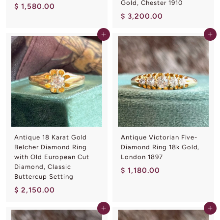
Gold, Chester 1910
$
$ 1,580.00
$
$ 3,200.00
1
3
,
Add to cart
Add to cart
,
5
2
8
0
0
0
.
.
0
0
0
0
Antique 18 Karat Gold
Antique Victorian Five-
Belcher Diamond Ring
Diamond Ring 18k Gold,
with Old European Cut
London 1897
Diamond, Classic
$
$ 1,180.00
Buttercup Setting
1
$
$ 2,150.00
,
2
1
Add to cart
Add to cart
,
8