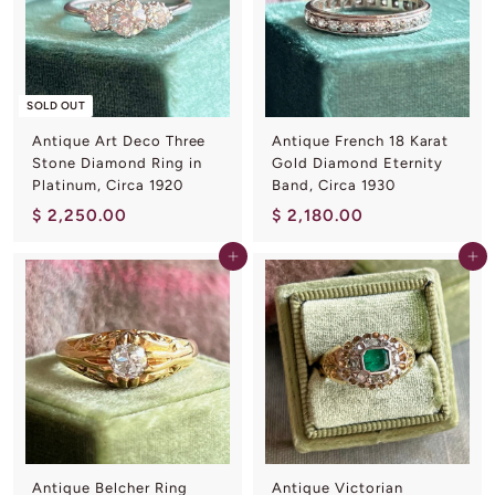
.
.
0
0
0
0
SOLD OUT
Antique Art Deco Three
Antique French 18 Karat
Stone Diamond Ring in
Gold Diamond Eternity
Platinum, Circa 1920
Band, Circa 1930
$
$
$ 2,250.00
$ 2,180.00
2
2
Add to cart
Add to cart
,
,
2
1
5
8
0
0
.
.
0
0
0
0
Antique Belcher Ring
Antique Victorian