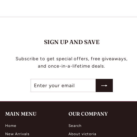
.
0
0
0
0
SIGN UP AND SAVE
Subscribe to get special offers, free giveaways,
and once-in-a-lifetime deals.
Enter
Subscribe
your
email
MAIN MENU
OUR COMPANY
Home
Search
New Arrivals
About victoria