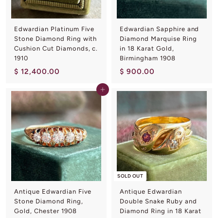
0
0
Edwardian Platinum Five
Edwardian Sapphire and
Stone Diamond Ring with
Diamond Marquise Ring
Cushion Cut Diamonds, c.
in 18 Karat Gold,
1910
Birmingham 1908
$
$
$ 12,400.00
$ 900.00
1
9
Add to cart
2
0
,
0
4
.
0
0
0
0
.
0
0
SOLD OUT
Antique Edwardian Five
Antique Edwardian
Stone Diamond Ring,
Double Snake Ruby and
Gold, Chester 1908
Diamond Ring in 18 Karat