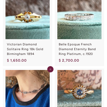
1
0
5
.
0
0
.
0
0
0
Victorian Diamond
Belle Epoque French
Solitaire Ring 18k Gold
Diamond Eternity Band
Birmingham 1894
Ring Platinum, c.1920
$
$
$ 1,650.00
$ 2,700.00
1
2
Add to cart
,
,
6
7
5
0
0
0
.
.
0
0
0
0