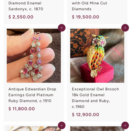
Diamond Enamel
with Old Mine Cut
Sardonyx, c. 1870
Diamonds
$
$
$ 2,550.00
$ 19,500.00
2
1
Add to cart
Add to cart
,
9
5
,
5
5
0
0
.
0
0
.
0
0
0
Antique Edwardian Drop
Exceptional Owl Brooch
Earrings Gold Platinum
18k Gold Enamel
Ruby Diamond, c.1910
Diamond and Ruby,
c.1960
$
$ 11,800.00
$
$ 12,900.00
1
1
1
Add to cart
Add to cart
2
,