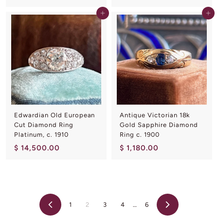
7
4
Add to cart
Add to cart
,
,
5
3
0
0
0
0
.
.
0
0
0
0
Edwardian Old European
Antique Victorian 18k
Cut Diamond Ring
Gold Sapphire Diamond
Platinum, c. 1910
Ring c. 1900
$
$
$ 14,500.00
$ 1,180.00
1
1
4
,
,
1
5
8
1
2
3
4
…
6
0
0
Previous
Next
0
.