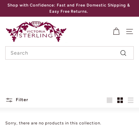
Skip
Shop with Confidence: Fast and Free Domestic Shipping &
to
Pause
Easy Free Returns.
content
slideshow
V
I
SITE
C
Search
T
Search
O
R
I
A
S
Filter
Large
Small
List
T
E
Sorry, there are no products in this collection.
R