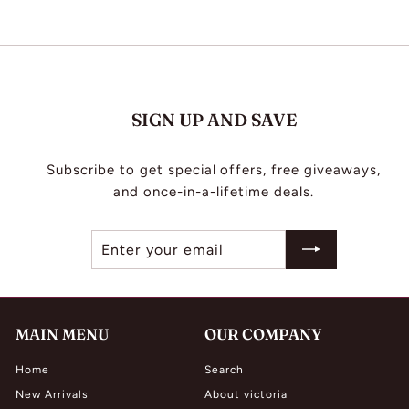
L
I
N
G
SIGN UP AND SAVE
Subscribe to get special offers, free giveaways,
and once-in-a-lifetime deals.
Enter
Subscribe
your
email
MAIN MENU
OUR COMPANY
Home
Search
New Arrivals
About victoria