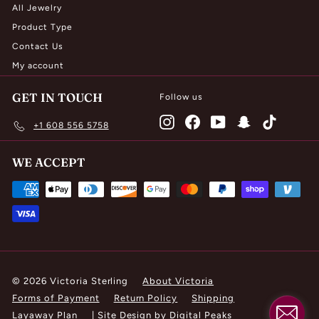
All Jewelry
Product Type
Contact Us
My account
GET IN TOUCH
Follow us
Instagram
Facebook
YouTube
Snapchat
TikTok
+1 608 556 5758
WE ACCEPT
© 2026 Victoria Sterling
About Victoria
Forms of Payment
Return Policy
Shipping
Layaway Plan
|
Site Design by Digital Peaks