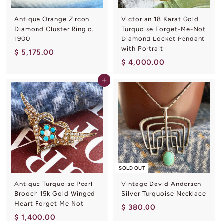
Antique Orange Zircon
Victorian 18 Karat Gold
Diamond Cluster Ring c.
Turquoise Forget-Me-Not
1900
Diamond Locket Pendant
with Portrait
$
$ 5,175.00
$
$ 4,000.00
5
4
,
Add to cart
,
1
0
7
0
5
0
.
.
0
0
0
0
SOLD OUT
Antique Turquoise Pearl
Vintage David Andersen
Brooch 15k Gold Winged
Silver Turquoise Necklace
Heart Forget Me Not
$
$ 380.00
$
$ 1,400.00
3