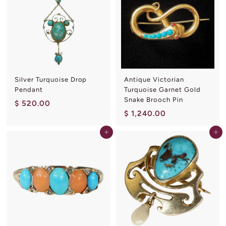
0
.
0
0
.
0
0
0
Silver Turquoise Drop
Antique Victorian
Pendant
Turquoise Garnet Gold
Snake Brooch Pin
$
$ 520.00
$
$ 1,240.00
5
1
2
Add to cart
Add to cart
,
0
2
.
4
0
0
0
.
0
0