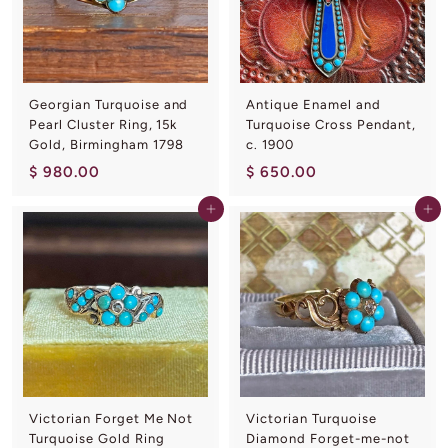
.
0
0
0
0
Georgian Turquoise and
Antique Enamel and
Pearl Cluster Ring, 15k
Turquoise Cross Pendant,
Gold, Birmingham 1798
c. 1900
$
$
$ 980.00
$ 650.00
9
6
Add to cart
Add to cart
8
5
0
0
.
.
0
0
0
0
Victorian Forget Me Not
Victorian Turquoise
Turquoise Gold Ring
Diamond Forget-me-not