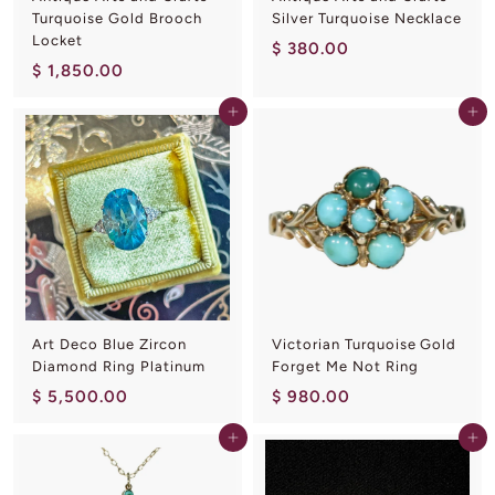
Turquoise Gold Brooch
Silver Turquoise Necklace
Locket
$
$ 380.00
$
$ 1,850.00
3
1
8
Add to cart
Add to cart
,
0
8
.
5
0
0
0
.
0
0
Art Deco Blue Zircon
Victorian Turquoise Gold
Diamond Ring Platinum
Forget Me Not Ring
$
$
$ 5,500.00
$ 980.00
5
9
Add to cart
Add to cart
,
8
5
0