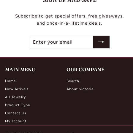
Subscribe to get special offers, free giveaways,
and once-in-a-lifetime deals.
Enter
Subscribe
your
email
MAIN MENU
OUR COMPANY
Home
Search
New Arrivals
About victoria
All Jewelry
Product Type
Contact Us
My account