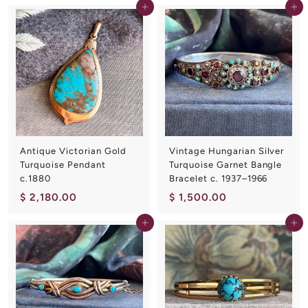
Add to cart
Add to cart
6
,
0
2
.
5
0
0
0
.
0
0
Antique Victorian Gold
Vintage Hungarian Silver
Turquoise Pendant
Turquoise Garnet Bangle
c.1880
Bracelet c. 1937–1966
$
$
$ 2,180.00
$ 1,500.00
2
1
Add to cart
Add to cart
,
,
1
5
8
0
0
0
.
.