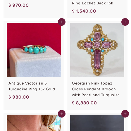
Ring Locket Back 15k
$
$ 970.00
$
$ 1,540.00
9
1
7
Add to cart
Add to cart
,
0
5
.
4
0
0
0
.
0
0
Antique Victorian 5
Georgian Pink Topaz
Turquoise Ring 15k Gold
Cross Pendant Brooch
with Pearl and Turquoise
$
$ 980.00
$
$ 8,880.00
9
8
8
Add to cart
Add to cart
,
0
8
.
8