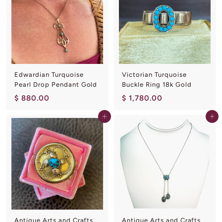
0
0
0
.
0
0
Edwardian Turquoise
Victorian Turquoise
Pearl Drop Pendant Gold
Buckle Ring 18k Gold
$
$
$ 880.00
$ 1,780.00
8
1
Add to cart
Add to cart
8
,
0
7
.
8
0
0
0
.
0
0
Antique Arts and Crafts
Antique Arts and Crafts