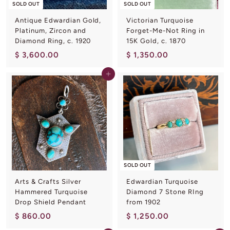
L
SOLD OUT
SOLD OUT
I
Antique Edwardian Gold,
Victorian Turquoise
N
Platinum, Zircon and
Forget-Me-Not Ring in
Diamond Ring, c. 1920
15K Gold, c. 1870
G
$
$
$ 3,600.00
$ 1,350.00
3
1
Add to cart
,
,
6
3
0
5
0
0
.
.
0
0
0
0
SOLD OUT
Arts & Crafts Silver
Edwardian Turquoise
Hammered Turquoise
Diamond 7 Stone RIng
Drop Shield Pendant
from 1902
$
$
$ 860.00
$ 1,250.00
8
1