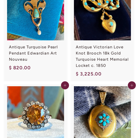
4
0
0
.
.
0
0
0
0
Antique Turquoise Pearl
Antique Victorian Love
Pendant Edwardian Art
Knot Brooch 18k Gold
Nouveau
Turquoise Heart Memorial
Locket c. 1850
$
$ 820.00
$
$ 3,225.00
8
3
2
Add to cart
Add to cart
,
0
2
.
2
0
5
0
.
0
0