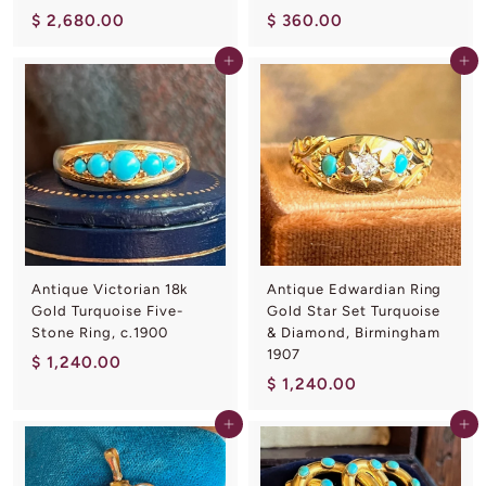
$
$
$ 2,680.00
$ 360.00
2
3
Add to cart
Add to cart
,
6
6
0
8
.
0
0
.
0
0
0
Antique Victorian 18k
Antique Edwardian Ring
Gold Turquoise Five-
Gold Star Set Turquoise
Stone Ring, c.1900
& Diamond, Birmingham
1907
$
$ 1,240.00
$
$ 1,240.00
1
1
,
Add to cart
Add to cart
,
2
2
4