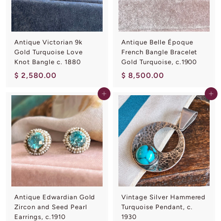
0
0
0
0
Antique Victorian 9k
Antique Belle Époque
Gold Turquoise Love
French Bangle Bracelet
Knot Bangle c. 1880
Gold Turquoise, c.1900
$
$
$ 2,580.00
$ 8,500.00
2
8
Add to cart
Add to cart
,
,
5
5
8
0
0
0
.
.
0
0
0
0
Antique Edwardian Gold
Vintage Silver Hammered
Zircon and Seed Pearl
Turquoise Pendant, c.
Earrings, c.1910
1930