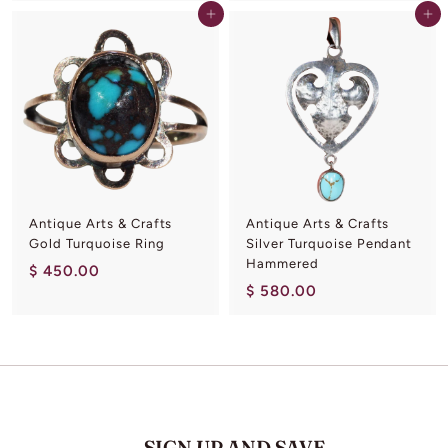
5
Add to cart
Add to cart
9
0
0
.
.
0
0
0
0
Antique Arts & Crafts
Antique Arts & Crafts
Gold Turquoise Ring
Silver Turquoise Pendant
Hammered
$
$ 450.00
$
$ 580.00
4
5
5
8
0
0
.
.
0
0
0
0
SIGN UP AND SAVE