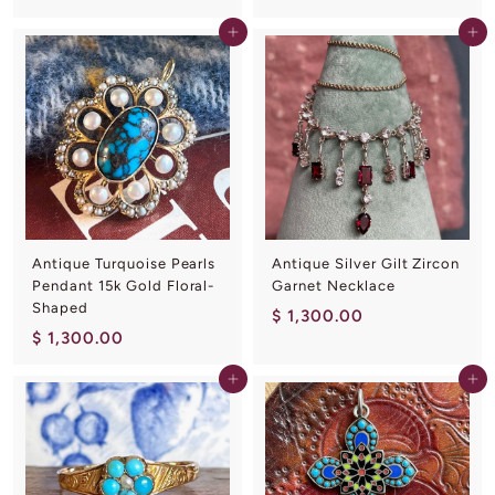
1
8
Add to cart
Add to cart
,
0
4
.
0
0
0
0
.
0
0
Antique Turquoise Pearls
Antique Silver Gilt Zircon
Pendant 15k Gold Floral-
Garnet Necklace
Shaped
$
$ 1,300.00
$
$ 1,300.00
1
1
,
Add to cart
Add to cart
,
3
3
0
0
0
0
.