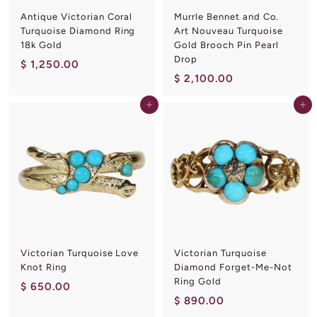
Antique Victorian Coral
Murrle Bennet and Co.
Turquoise Diamond Ring
Art Nouveau Turquoise
18k Gold
Gold Brooch Pin Pearl
Drop
$
$ 1,250.00
$
$ 2,100.00
1
2
,
Add to cart
Add to cart
,
2
1
5
0
0
0
.
.
0
0
0
0
Victorian Turquoise Love
Victorian Turquoise
Knot Ring
Diamond Forget-Me-Not
Ring Gold
$
$ 650.00
$
$ 890.00
6
8