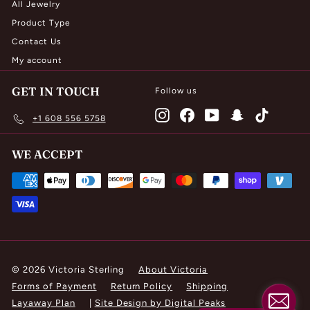
All Jewelry
Product Type
Contact Us
My account
GET IN TOUCH
Follow us
Instagram
Facebook
YouTube
Snapchat
TikTok
+1 608 556 5758
WE ACCEPT
© 2026 Victoria Sterling
About Victoria
Forms of Payment
Return Policy
Shipping
Layaway Plan
|
Site Design by Digital Peaks