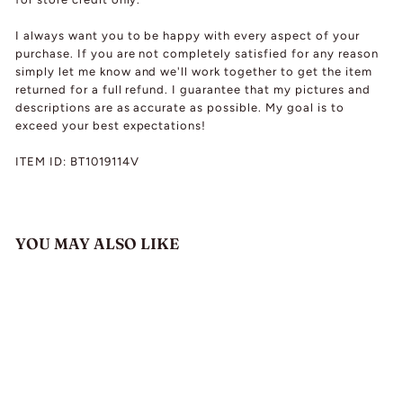
I always want you to be happy with every aspect of your
purchase. If you are not completely satisfied for any reason
simply let me know and we'll work together to get the item
returned for a full refund. I guarantee that my pictures and
descriptions are as accurate as possible. My goal is to
exceed your best expectations!
ITEM ID: BT1019114V
YOU MAY ALSO LIKE