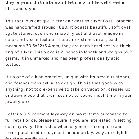
they’re years that make up a lifetime of a life well-lived in
bliss and style.
This fabulous antique Victorian Scottish silver Fossil bracelet
was handcrafted around 1880. It boasts beautiful, soft oval
agate stones, each one smoothly cut and each unique in
color and visual texture. There are 7 stones in all, each
measures 30.5x22x5.4 mm, they are each bezel set in a thick
ring of silver. This piece is 7 inches in length and weighs 55.2
grams. It in unmarked and has been professionally acid
tested.
It’s a one of a kind bracelet, unique with its precious stones,
and forever classical in its design. This is that goes-with-
anything, not too expensive to take on vacation, dresses up
or down piece that promises not to spend much time in your
jewelry box.
I offer a 3-5 payment layaway on most items purchased for
full retail price, please inquire if you are interested in setting
up a layaway. Items ship when payment is complete and
items purchased or payments made on layaway are eligible
for store credit only.