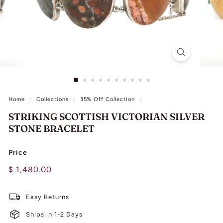
L
I
N
G
Home
/
Collections
/
35% Off Collection
/
STRIKING SCOTTISH VICTORIAN SILVER
STONE BRACELET
Price
Regular
$
$ 1,480.00
price
1,480.00
Easy Returns
Ships in 1-2 Days