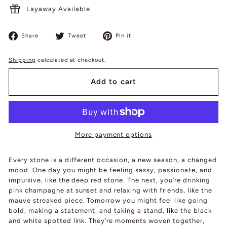
Layaway Available
Share
Tweet
Pin
Share
Tweet
Pin it
on
on
on
Facebook
Twitter
Pinterest
Shipping
calculated at checkout.
Add to cart
More payment options
Every stone is a different occasion, a new season, a changed
mood. One day you might be feeling sassy, passionate, and
impulsive, like the deep red stone. The next, you’re drinking
pink champagne at sunset and relaxing with friends, like the
mauve streaked piece. Tomorrow you might feel like going
bold, making a statement, and taking a stand, like the black
and white spotted link. They’re moments woven together,