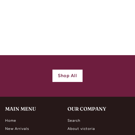
Striking Scottish
Victorian Silver
Stone Bracelet
$
$ 1,480.00
1
,
4
8
0
Shop All
.
0
0
MAIN MENU
OUR COMPANY
Home
Search
New Arrivals
About victoria