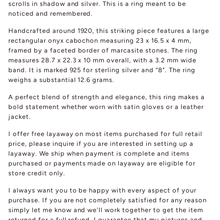
scrolls in shadow and silver. This is a ring meant to be
noticed and remembered.
Handcrafted around 1920, this striking piece features a large
rectangular onyx cabochon measuring 23 x 16.5 x 4 mm,
framed by a faceted border of marcasite stones. The ring
measures 28.7 x 22.3 x 10 mm overall, with a 3.2 mm wide
band. It is marked 925 for sterling silver and “8". The ring
weighs a substantial 12.6 grams.
A perfect blend of strength and elegance, this ring makes a
bold statement whether worn with satin gloves or a leather
jacket.
I offer free layaway on most items purchased for full retail
price, please inquire if you are interested in setting up a
layaway. We ship when payment is complete and items
purchased or payments made on layaway are eligible for
store credit only.
I always want you to be happy with every aspect of your
purchase. If you are not completely satisfied for any reason
simply let me know and we'll work together to get the item
returned for a full refund. I guarantee that my pictures and