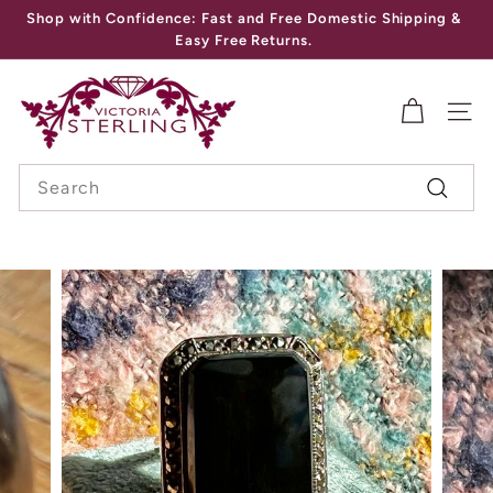
Skip
Shop with Confidence: Fast and Free Domestic Shipping &
to
Pause
Easy Free Returns.
content
slideshow
V
I
SITE
C
Search
T
Search
O
R
I
A
S
T
E
R