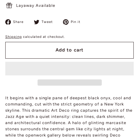
Layaway Available
Share
Tweet
Pin
Share
Tweet
Pin it
on
on
on
Facebook
Twitter
Pinterest
Shipping
calculated at checkout.
Add to cart
It begins with a single pane of deepest black onyx, cool and
commanding, cut with the strict geometry of a New York
skyline. This dramatic Art Deco ring captures the spirit of the
Jazz Age with a quiet intensity: clean lines, dark shimmer,
and architectural confidence. A halo of glinting marcasite
stones surrounds the central gem like city lights at night,
while the openwork gallery below reveals swirling Deco