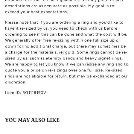
descriptions are as accurate as possible. My goal is to
exceed your best expectations.
Please note that if you are ordering a ring and you’d like to
have it re-sized by us, you need to check with us before
ordering to see if this can be done and what the cost will be.
We generally offer free re-sizing within one full size up or
down for no additional charge, but there may sometimes be
a charge for the materials, ie: gold. Some rings cannot be re-
sized by us, such as eternity bands and heavy signet rings.
We are happy to let you know if we can resize any ring and to
quote you a price on re-sizings over one full size. Re-sized
rings are not eligible for return, but may be exchanged at our
discretion.
Item ID: RG1118190V
YOU MAY ALSO LIKE