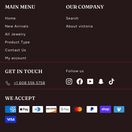
MAIN MENU
OUR COMPANY
Home
Search
New Arrivals
About victoria
All Jewelry
Product Type
Contact Us
My account
GET IN TOUCH
Follow us
Instagram
Facebook
YouTube
Snapchat
TikTok
+1 608 556 5758
WE ACCEPT