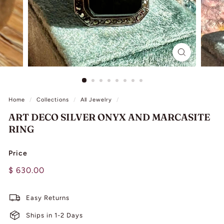
L
I
N
G
Home
/
Collections
/
All Jewelry
/
ART DECO SILVER ONYX AND MARCASITE
RING
Price
Regular
$
$ 630.00
price
630.00
Easy Returns
Ships in 1-2 Days