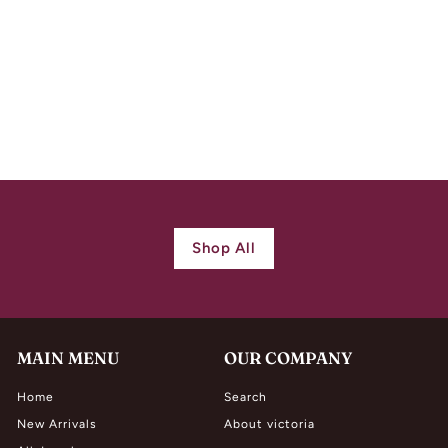
Antique Art Nouveau
Pendant Amethyst
Peridot Pearl
$
$ 860.00
8
6
0
.
0
Shop All
0
MAIN MENU
OUR COMPANY
Home
Search
New Arrivals
About victoria