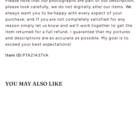
Please note that our photographs are part of our description,
please look carefully, we do not digitally alter our items. We
always want you to be happy with every aspect of your
purchase, and If you are not completely satisfied for any
reason simply let us know and we'll work together to get the
item returned for a full refund. I guarantee that my pictures
and descriptions are as accurate as possible. My goal is to
exceed your best expectations!
Item ID:
PTA21437VA
YOU MAY ALSO LIKE