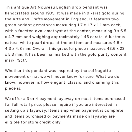
This antique Art Nouveau English drop pendant was
handcrafted around 1905. It was made in 9 karat gold during
the Arts and Crafts movement in England. It features two
green peridot gemstones measuring 1.7 x 1.7 x 1.1 mm each,
with a faceted oval amethyst at the center, measuring 9 x 6.5
x 4.7 mm and weighing approximately 1.46 carats. A lustrous
natural white pearl drops at the bottom and measures 4.5 x
4.3 x 4.8 mm. Overall, this graceful piece measures 43.6 x 22
x 5.3 mm. It has been hallmarked with the gold purity content
mark, “9ct”.
Whether this pendant was inspired by the suffragette
movement or not we will never know for sure. What we do
know, however, is how elegant, classic, and charming this
piece is.
We offer a 3 or 4 payment layaway on most items purchased
for full retail price, please inquire if you are interested in
setting up a layaway. Items ship when payment is complete
and items purchased or payments made on layaway are
eligible for store credit only.