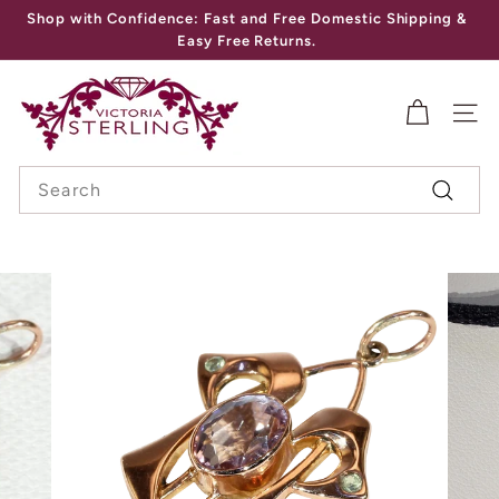
Skip
Shop with Confidence: Fast and Free Domestic Shipping &
to
Pause
Easy Free Returns.
content
slideshow
V
I
SITE
C
Search
T
Search
O
R
I
A
S
T
E
R