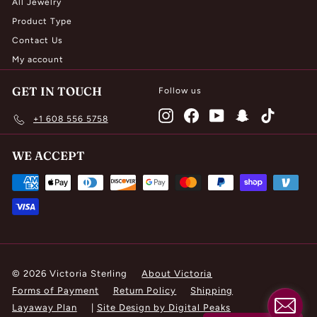
All Jewelry
Product Type
Contact Us
My account
GET IN TOUCH
Follow us
Instagram
Facebook
YouTube
Snapchat
TikTok
+1 608 556 5758
WE ACCEPT
© 2026 Victoria Sterling
About Victoria
Forms of Payment
Return Policy
Shipping
Layaway Plan
|
Site Design by Digital Peaks