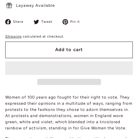
Layaway Available
Share
Tweet
Pin
Share
Tweet
Pin it
on
on
on
Facebook
Twitter
Pinterest
Shipping
calculated at checkout.
Add to cart
Women of 100 years ago fought for their right to vote. They
expressed their opinions in a multitude of ways, ranging from
protests to the fashions they chose to adorn themselves in.
At protests and demonstrations, women in England wore
green, white and violet, which blended into a tricolored
rainbow of activism, standing in for Give Women the Vote.