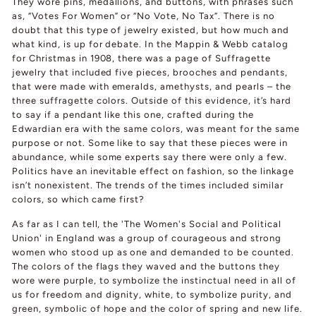
They wore pins, medallions, and buttons, with phrases such
as, “Votes For Women” or “No Vote, No Tax”. There is no
doubt that this type of jewelry existed, but how much and
what kind, is up for debate. In the Mappin & Webb catalog
for Christmas in 1908, there was a page of Suffragette
jewelry that included five pieces, brooches and pendants,
that were made with emeralds, amethysts, and pearls – the
three suffragette colors. Outside of this evidence, it’s hard
to say if a pendant like this one, crafted during the
Edwardian era with the same colors, was meant for the same
purpose or not. Some like to say that these pieces were in
abundance, while some experts say there were only a few.
Politics have an inevitable effect on fashion, so the linkage
isn’t nonexistent. The trends of the times included similar
colors, so which came first?
As far as I can tell, the 'The Women's Social and Political
Union' in England was a group of courageous and strong
women who stood up as one and demanded to be counted.
The colors of the flags they waved and the buttons they
wore were purple, to symbolize the instinctual need in all of
us for freedom and dignity, white, to symbolize purity, and
green, symbolic of hope and the color of spring and new life.