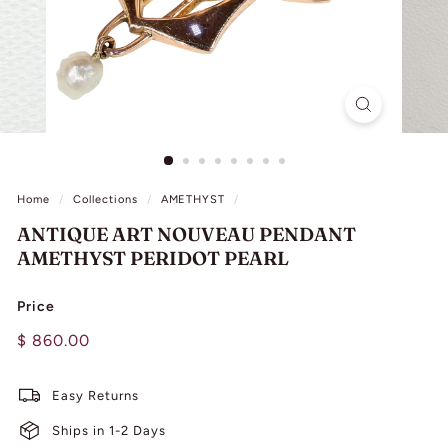
L
I
N
G
Home
/
Collections
/
AMETHYST
/
ANTIQUE ART NOUVEAU PENDANT
AMETHYST PERIDOT PEARL
Price
Regular
$
$ 860.00
price
860.00
Easy Returns
Ships in 1-2 Days