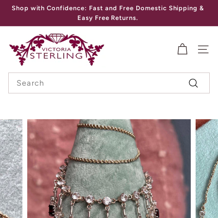
Skip
Shop with Confidence: Fast and Free Domestic Shipping &
to
Pause
Easy Free Returns.
content
slideshow
V
I
SITE
C
Search
T
Search
O
R
I
A
S
T
E
R