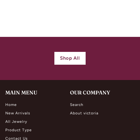
Necklace
$
$ 1,300.00
1
,
3
0
0
Shop All
.
0
0
MAIN MENU
OUR COMPANY
Home
Search
New Arrivals
About victoria
All Jewelry
Product Type
Contact Us