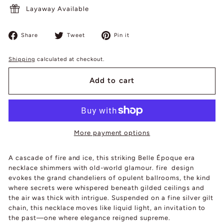
Layaway Available
Share
Tweet
Pin
Share
Tweet
Pin it
on
on
on
Facebook
Twitter
Pinterest
Shipping
calculated at checkout.
Add to cart
More payment options
A cascade of fire and ice, this striking Belle Époque era
necklace shimmers with old-world glamour. fire design
evokes the grand chandeliers of opulent ballrooms, the kind
where secrets were whispered beneath gilded ceilings and
the air was thick with intrigue. Suspended on a fine silver gilt
chain, this necklace moves like liquid light, an invitation to
the past—one where elegance reigned supreme.