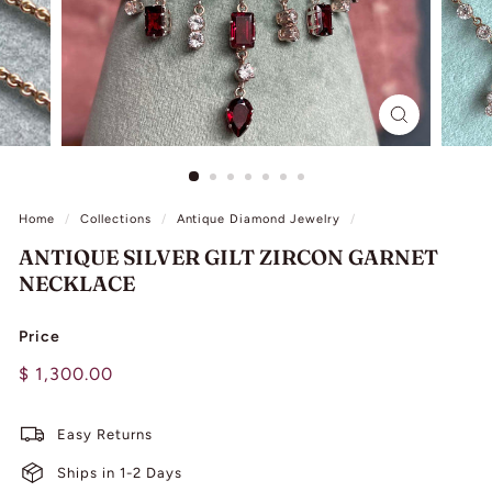
L
I
N
G
Home
/
Collections
/
Antique Diamond Jewelry
/
ANTIQUE SILVER GILT ZIRCON GARNET
NECKLACE
Price
Regular
$
$ 1,300.00
price
1,300.00
Easy Returns
Ships in 1-2 Days