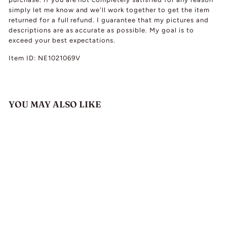
simply let me know and we'll work together to get the item
returned for a full refund. I guarantee that my pictures and
descriptions are as accurate as possible. My goal is to
exceed your best expectations.
Item ID: NE1021069V
YOU MAY ALSO LIKE
Antique Silver Gilt
Zircon Garnet