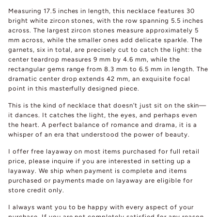
Measuring 17.5 inches in length, this necklace features 30
bright white zircon stones, with the row spanning 5.5 inches
across. The largest zircon stones measure approximately 5
mm across, while the smaller ones add delicate sparkle. The
garnets, six in total, are precisely cut to catch the light: the
center teardrop measures 9 mm by 4.6 mm, while the
rectangular gems range from 8.3 mm to 6.5 mm in length. The
dramatic center drop extends 42 mm, an exquisite focal
point in this masterfully designed piece.
This is the kind of necklace that doesn’t just sit on the skin—
it dances. It catches the light, the eyes, and perhaps even
the heart. A perfect balance of romance and drama, it is a
whisper of an era that understood the power of beauty.
I offer free layaway on most items purchased for full retail
price, please inquire if you are interested in setting up a
layaway. We ship when payment is complete and items
purchased or payments made on layaway are eligible for
store credit only.
I always want you to be happy with every aspect of your
purchase. If you are not completely satisfied for any reason