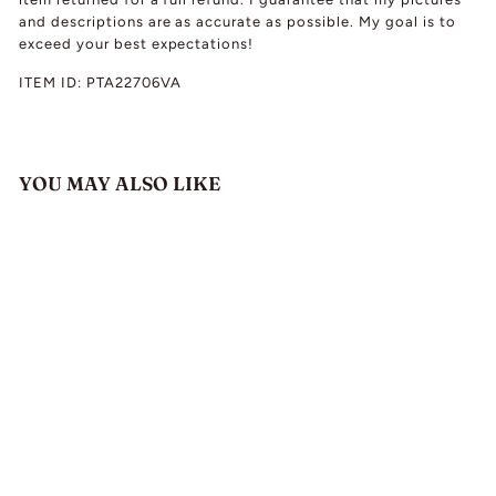
and descriptions are as accurate as possible. My goal is to
exceed your best expectations!
ITEM ID:
PTA22706VA
YOU MAY ALSO LIKE
Antique Edwardian
Theodor Fahrner
Silver Amethyst
Necklace