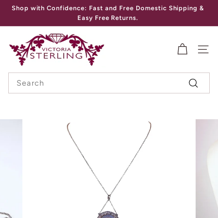
Skip
Shop with Confidence: Fast and Free Domestic Shipping &
to
Pause
Easy Free Returns.
content
slideshow
V
I
SITE
C
Search
T
Search
O
R
I
A
S
T
E
R