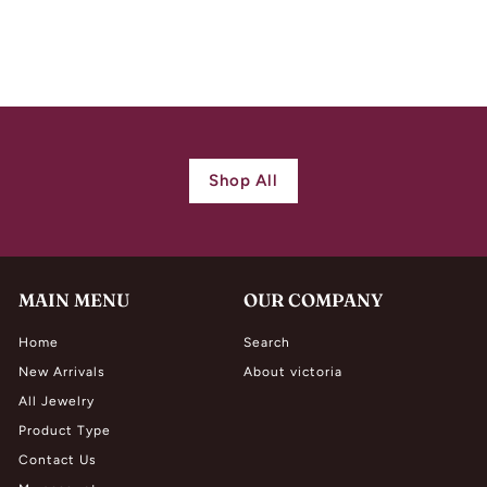
$
$ 1,980.00
1
,
9
8
0
Shop All
.
0
0
MAIN MENU
OUR COMPANY
Home
Search
New Arrivals
About victoria
All Jewelry
Product Type
Contact Us