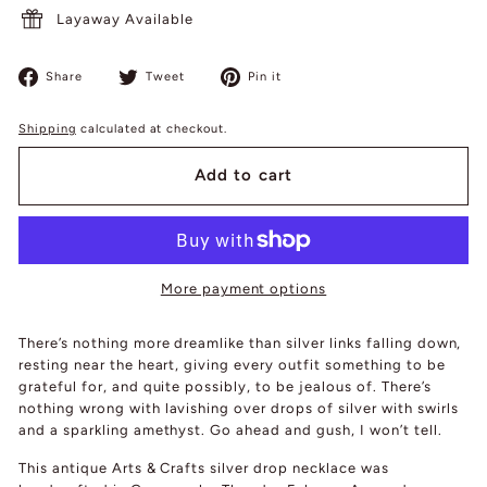
Layaway Available
Share
Tweet
Pin
Share
Tweet
Pin it
on
on
on
Facebook
Twitter
Pinterest
Shipping
calculated at checkout.
Add to cart
More payment options
There’s nothing more dreamlike than silver links falling down,
resting near the heart, giving every outfit something to be
grateful for, and quite possibly, to be jealous of. There’s
nothing wrong with lavishing over drops of silver with swirls
and a sparkling amethyst. Go ahead and gush, I won’t tell.
This antique Arts & Crafts silver drop necklace was