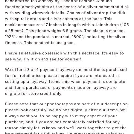
handcrafted in Germany by Theodor Fahrner. A round
faceted amethyst sits at the center of a silver hammered disk
with swirling wirework details. Chains of silver drop the disk
with spiral details and silver spheres at the base. This
necklace measures 17 inches in length with a 4-inch drop (105
x 28 mm). This piece weighs 6.5 grams. The clasp is marked,
“925” and the pendant is marked, “800”, indicating the silver
fineness. This pendant is unsigned.
I have an effusive obsession with this necklace. It’s easy to
see why. Try it on and see for yourself.
We offer a 3 or 4 payment layaway on most items purchased
for full retail price, please inquire if you are interested in
setting up a layaway. Items ship when payment is complete
and items purchased or payments made on layaway are
eligible for store credit only.
Please note that our photographs are part of our description,
please look carefully, we do not digitally alter our items. We
always want you to be happy with every aspect of your
purchase, and If you are not completely satisfied for any
reason simply let us know and we'll work together to get the
item returned for a full refund. I guarantee that my pictures