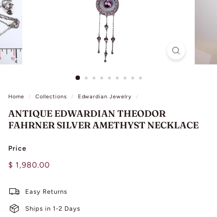
L
I
N
G
Home
/
Collections
/
Edwardian Jewelry
/
ANTIQUE EDWARDIAN THEODOR
FAHRNER SILVER AMETHYST NECKLACE
Price
Regular
$
$ 1,980.00
price
1,980.00
Easy Returns
Ships in 1-2 Days