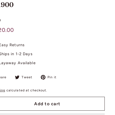
 1900
e
lar
$
20.00
420.00
Easy Returns
Ships in 1-2 Days
Layaway Available
Share
Tweet
Pin
hare
Tweet
Pin it
on
on
on
Facebook
Twitter
Pinterest
ing
calculated at checkout.
Add to cart