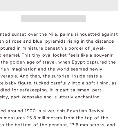
nted sunset over the Nile, palms silhouetted against
h of rose and blue, pyramids rising in the distance;
aptured in miniature beneath a border of jewel-
 enamel. This tiny oval locket feels like a souvenir
 the golden age of travel, when Egypt captured the
orian imagination and the world seemed newly
verable. And then, the surprise: inside rests a
e baby figure, tucked carefully into a soft lining, as
adled for safekeeping. It is part talisman, part
sity, part keepsake and is utterly enchanting.
ed around 1900 in silver, this Egyptian Revival
m measures 25.8 millimeters from the top of the
 to the bottom of the pendant, 13.6 mm across, and