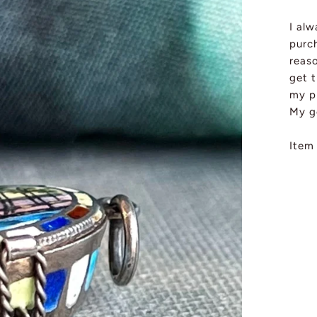
I al
purch
reas
get t
my pi
My g
Item