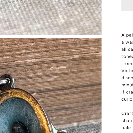
A pai
a was
all c
toned
from
Vict
disco
minut
if cr
curio
Craft
char
bale