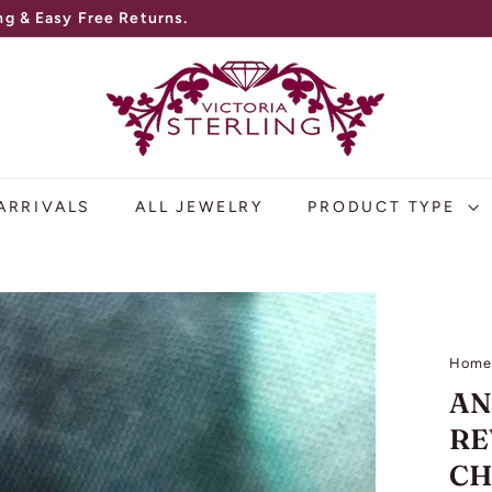
V
I
C
T
O
ARRIVALS
ALL JEWELRY
PRODUCT TYPE
R
I
A
S
Hom
T
AN
E
RE
R
CH
L