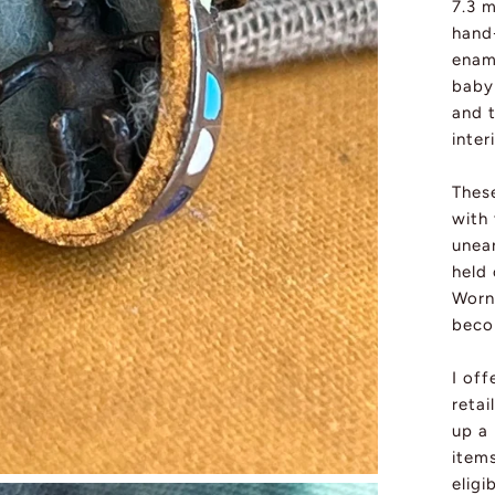
7.3 
hand
ename
baby 
and t
inter
These
with 
unear
held 
Worn 
beco
I off
retai
up a
item
eligi