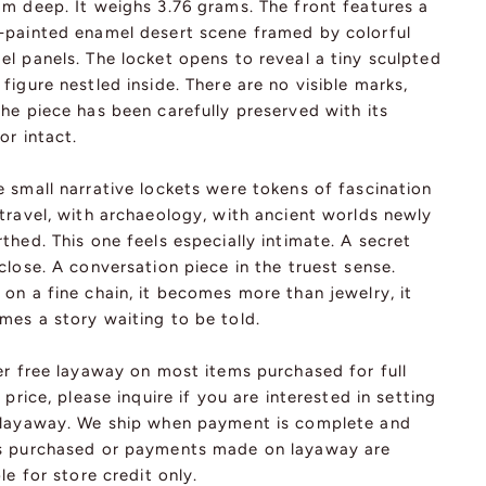
mm deep. It weighs 3.76 grams. The front features a
-painted enamel desert scene framed by colorful
l panels. The locket opens to reveal a tiny sculpted
figure nestled inside. There are no visible marks,
he piece has been carefully preserved with its
ior intact.
 small narrative lockets were tokens of fascination
travel, with archaeology, with ancient worlds newly
thed. This one feels especially intimate. A secret
close. A conversation piece in the truest sense.
on a fine chain, it becomes more than jewelry, it
mes a story waiting to be told.
er free layaway on most items purchased for full
l price, please inquire if you are interested in setting
 layaway. We ship when payment is complete and
s purchased or payments made on layaway are
ble for store credit only.