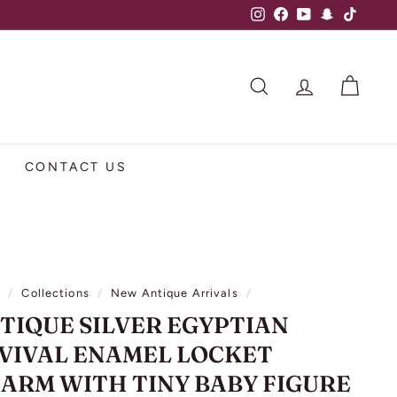
Instagram
Facebook
YouTube
Snapchat
TikTok
SEARCH
ACCOUNT
CART
CONTACT US
e
/
Collections
/
New Antique Arrivals
/
TIQUE SILVER EGYPTIAN
VIVAL ENAMEL LOCKET
ARM WITH TINY BABY FIGURE