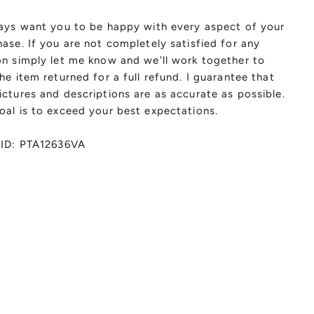
ways want you to be happy with every aspect of your
ase. If you are not completely satisfied for any
on simply let me know and we'll work together to
he item returned for a full refund. I guarantee that
ctures and descriptions are as accurate as possible.
oal is to exceed your best expectations.
 ID: PTA12636VA