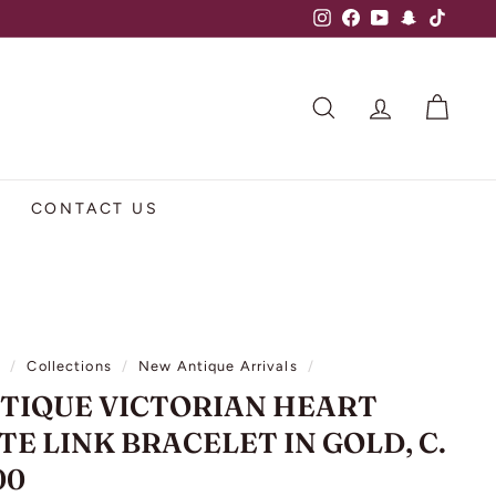
Instagram
Facebook
YouTube
Snapchat
TikTok
SEARCH
ACCOUNT
CART
CONTACT US
e
/
Collections
/
New Antique Arrivals
/
TIQUE VICTORIAN HEART
TE LINK BRACELET IN GOLD, C.
00