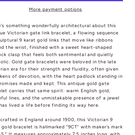
More payment options
’s something wonderfully architectural about this
ue Victorian gate link bracelet, a flowing sequence
ulptural 9 karat gold links that move like ribbons
nd the wrist, finished with a sweet heart-shaped
ck clasp that feels both sentimental and quietly
olic. Gold gate bracelets were beloved in the late
rian era for their strength and fluidity, often given
kens of devotion, with the heart padlock standing in
promises made and kept. This antique gold gate
let carries that same spirit: warm English gold,
ful lines, and the unmistakable presence of a jewel
has lived a life before finding its way here.
crafted in England around 1900, this Victorian 9
 gold bracelet is hallmarked “9CT” with maker’s mark
S.” It measures approximately 7.5 inches long, with