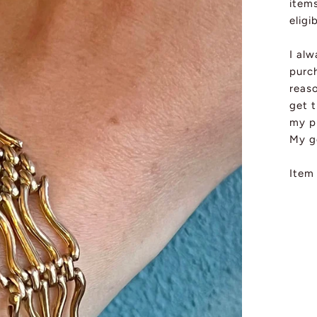
item
eligi
I al
purch
reas
get t
my pi
My g
Item