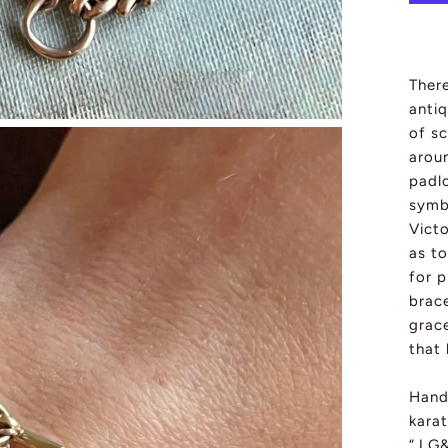
There
antiq
of sc
arou
padlo
symb
Victo
as to
for 
brace
grace
that 
Hand
karat
“J.G&