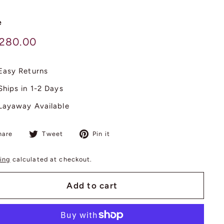
e
lar
$
,280.00
3,280.00
Easy Returns
Ships in 1-2 Days
Layaway Available
Share
Tweet
Pin
hare
Tweet
Pin it
on
on
on
Facebook
Twitter
Pinterest
ing
calculated at checkout.
Add to cart