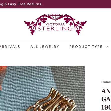
V
I
C
T
O
ARRIVALS
ALL JEWELRY
PRODUCT TYPE
R
I
A
S
Hom
T
AN
E
GA
R
19
L