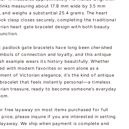
 links measuring about 17.8 mm wide by 3.5 mm
, and weighs a substantial 25.4 grams. The heart
ck clasp closes securely, completing the traditional
orian heart gate bracelet design with both beauty
function.
t padlock gate bracelets have long been cherished
ymbols of connection and loyalty, and this antique
sh example wears its history beautifully. Whether
red with modern favorites or worn alone as a
ment of Victorian elegance, it’s the kind of antique
bracelet that feels instantly personal—a timeless
orian treasure, ready to become someone’s everyday
loom.
er free layaway on most items purchased for full
l price, please inquire if you are interested in setting
 layaway. We ship when payment is complete and