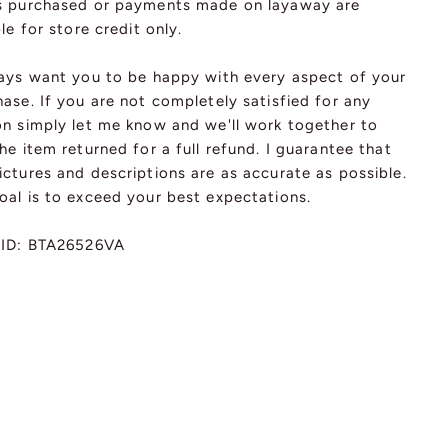
s purchased or payments made on layaway are
ble for store credit only.
ways want you to be happy with every aspect of your
ase. If you are not completely satisfied for any
on simply let me know and we'll work together to
he item returned for a full refund. I guarantee that
ctures and descriptions are as accurate as possible.
oal is to exceed your best expectations.
 ID: BTA26526VA