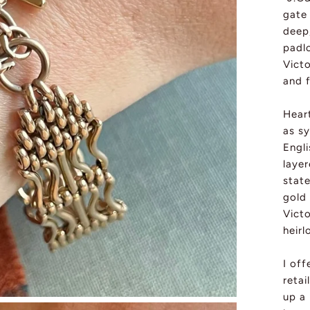
gate
deep
padlo
Vict
and 
Hear
as s
Engli
laye
state
gold 
Vict
heir
I off
retai
up a