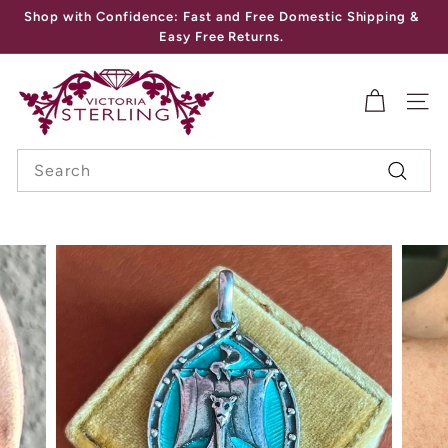
Skip
Shop with Confidence: Fast and Free Domestic Shipping &
to
Pause
Easy Free Returns.
content
slideshow
V
I
SITE
C
Search
T
Search
O
R
I
A
S
T
E
R