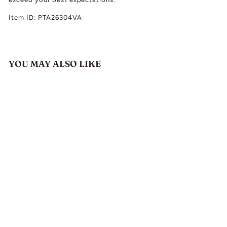
Item ID: PTA26304VA
YOU MAY ALSO LIKE
Antique Alexander
Ritchie Silver Enamel
Viking Ship Pendant
c. 1920
$
$ 1,980.00