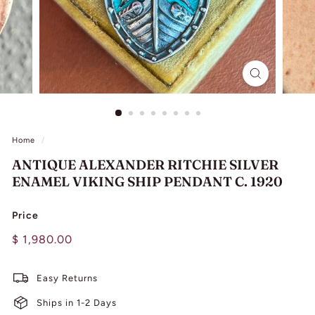
L
I
N
G
Home
/
ANTIQUE ALEXANDER RITCHIE SILVER
ENAMEL VIKING SHIP PENDANT C. 1920
Price
Regular
$
$ 1,980.00
price
1,980.00
Easy Returns
Ships in 1-2 Days