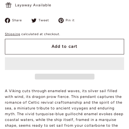
Layaway Available
Share
Tweet
Pin
Share
Tweet
Pin it
on
on
on
Facebook
Twitter
Pinterest
Shipping
calculated at checkout.
Add to cart
A Viking cuts through enameled waves, its silver sail filled
with wind, its dragon prow fierce. This pendant captures the
romance of Celtic revival craftsmanship and the spirit of the
sea, a miniature tribute to ancient voyages and enduring
myth. The vivid turquoise-blue guilloché enamel evokes deep
coastal waters, while the ship itself, framed in a marquise
shape, seems ready to set sail from your collarbone to the