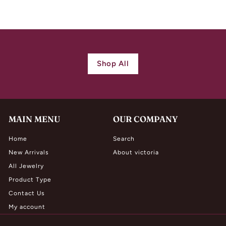
1
,
9
8
0
Shop All
.
0
0
MAIN MENU
OUR COMPANY
Home
Search
New Arrivals
About victoria
All Jewelry
Product Type
Contact Us
My account