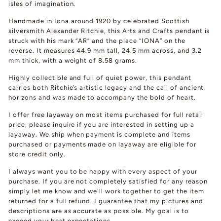
isles of imagination.
Handmade in Iona around 1920 by celebrated Scottish
silversmith Alexander Ritchie, this Arts and Crafts pendant is
struck with his mark “AR” and the place “IONA” on the
reverse. It measures 44.9 mm tall, 24.5 mm across, and 3.2
mm thick, with a weight of 8.58 grams.
Highly collectible and full of quiet power, this pendant
carries both Ritchie’s artistic legacy and the call of ancient
horizons and was made to accompany the bold of heart.
I offer free layaway on most items purchased for full retail
price, please inquire if you are interested in setting up a
layaway. We ship when payment is complete and items
purchased or payments made on layaway are eligible for
store credit only.
I always want you to be happy with every aspect of your
purchase. If you are not completely satisfied for any reason
simply let me know and we'll work together to get the item
returned for a full refund. I guarantee that my pictures and
descriptions are as accurate as possible. My goal is to
exceed your best expectations.