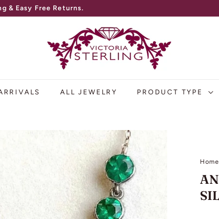
g & Easy Free Returns.
V
I
C
T
O
ARRIVALS
ALL JEWELRY
PRODUCT TYPE
R
I
A
S
Hom
T
AN
E
SI
R
L