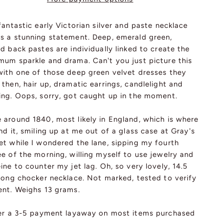
fantastic early Victorian silver and paste necklace
s a stunning statement. Deep, emerald green,
d back pastes are individually linked to create the
mum sparkle and drama. Can't you just picture this
with one of those deep green velvet dresses they
then, hair up, dramatic earrings, candlelight and
ing. Oops, sorry, got caught up in the moment.
 around 1840, most likely in England, which is where
nd it, smiling up at me out of a glass case at Gray's
et while I wondered the lane, sipping my fourth
e of the morning, willing myself to use jewelry and
ine to counter my jet lag. Oh, so very lovely, 14.5
 long chocker necklace. Not marked, tested to verify
ent. Weighs 13 grams.
fer a 3-5 payment layaway on most items purchased