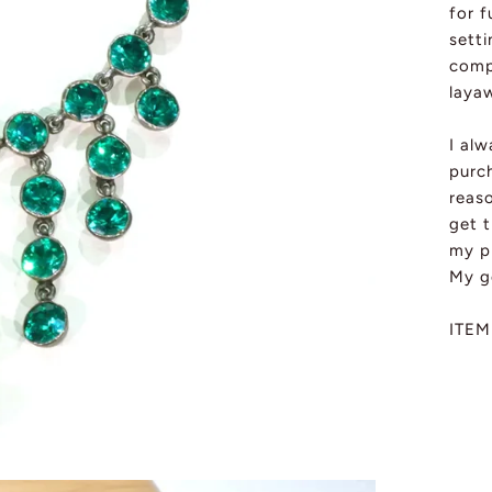
for f
sett
comp
layaw
I al
purch
reas
get t
my pi
My g
ITEM