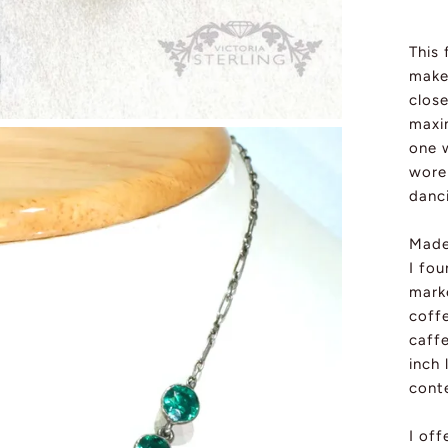
This 
make
close
maxi
one 
wore 
danc
Made
I fou
mark
coffe
caffe
inch
cont
I of