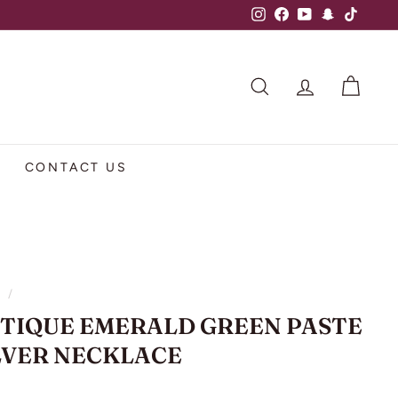
Instagram
Facebook
YouTube
Snapchat
TikTok
SEARCH
ACCOUNT
CART
CONTACT US
e
/
TIQUE EMERALD GREEN PASTE
LVER NECKLACE