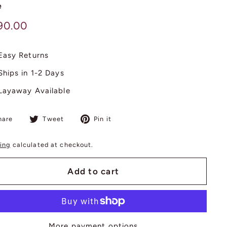
e
lar
$
90.00
890.00
Easy Returns
Ships in 1-2 Days
Layaway Available
Share
Tweet
Pin
hare
Tweet
Pin it
on
on
on
Facebook
Twitter
Pinterest
ing
calculated at checkout.
Add to cart
More payment options