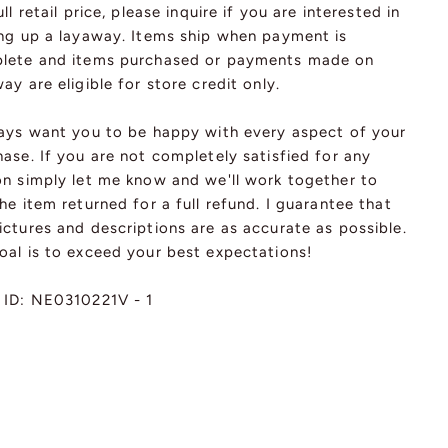
ull retail price, please inquire if you are interested in
ing up a layaway. Items ship when payment is
lete and items purchased or payments made on
ay are eligible for store credit only.
ways want you to be happy with every aspect of your
ase. If you are not completely satisfied for any
on simply let me know and we'll work together to
he item returned for a full refund. I guarantee that
ctures and descriptions are as accurate as possible.
oal is to exceed your best expectations!
 ID: NE0310221V - 1