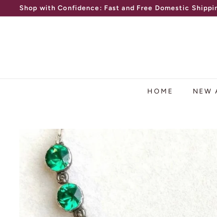
Shop with Confidence: Fast and Free Domestic Shippin
Skip
Free Layaway Available
to
Pause
content
slideshow
HOME
NEW 