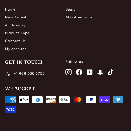
Home
Search
New Arrivals
About victoria
All Jewelry
Product Type
Contact Us
My account
GET IN TOUCH
Follow us
Instagram
Facebook
YouTube
Snapchat
TikTok
+1 608 556 5758
WE ACCEPT