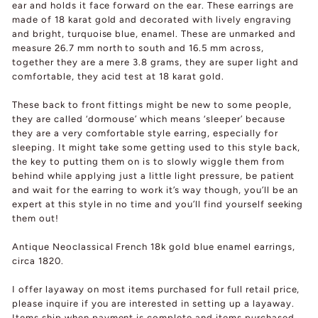
ear and holds it face forward on the ear. These earrings are
made of 18 karat gold and decorated with lively engraving
and bright, turquoise blue, enamel. These are unmarked and
measure 26.7 mm north to south and 16.5 mm across,
together they are a mere 3.8 grams, they are super light and
comfortable, they acid test at 18 karat gold.
These back to front fittings might be new to some people,
they are called ‘dormouse’ which means ‘sleeper’ because
they are a very comfortable style earring, especially for
sleeping. It might take some getting used to this style back,
the key to putting them on is to slowly wiggle them from
behind while applying just a little light pressure, be patient
and wait for the earring to work it’s way though, you’ll be an
expert at this style in no time and you’ll find yourself seeking
them out!
Antique Neoclassical French 18k gold blue enamel earrings,
circa 1820.
I offer layaway on most items purchased for full retail price,
please inquire if you are interested in setting up a layaway.
Items ship when payment is complete and items purchased