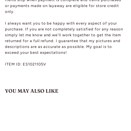
or payments made on layaway are eligible for store credit
only.
I always want you to be happy with every aspect of your
purchase. If you are not completely satisfied for any reason
simply let me know and we'll work together to get the item
returned for a full refund. I guarantee that my pictures and
descriptions are as accurate as possible. My goal is to
exceed your best expectations!
ITEM ID: ES1021105V
YOU MAY ALSO LIKE