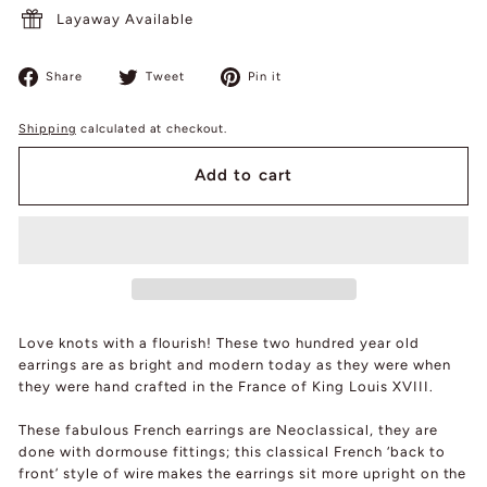
Layaway Available
Share
Tweet
Pin
Share
Tweet
Pin it
on
on
on
Facebook
Twitter
Pinterest
Shipping
calculated at checkout.
Add to cart
Love knots with a flourish! These two hundred year old
earrings are as bright and modern today as they were when
they were hand crafted in the France of King Louis XVIII.
These fabulous French earrings are Neoclassical, they are
done with dormouse fittings; this classical French ‘back to
front’ style of wire makes the earrings sit more upright on the