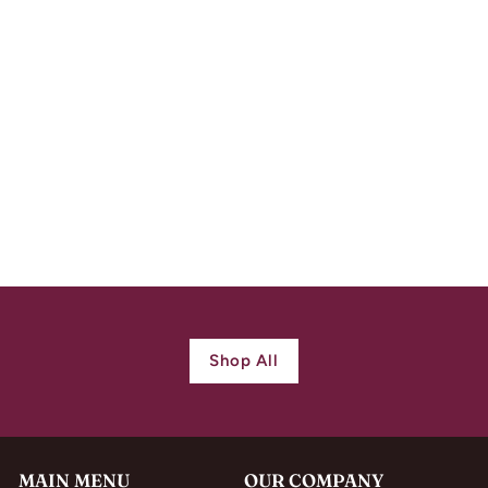
Antique
Neoclassical French
18k Gold Blue
Enamel Earrings c.
1820
$
$ 950.00
9
5
0
.
0
Shop All
0
MAIN MENU
OUR COMPANY