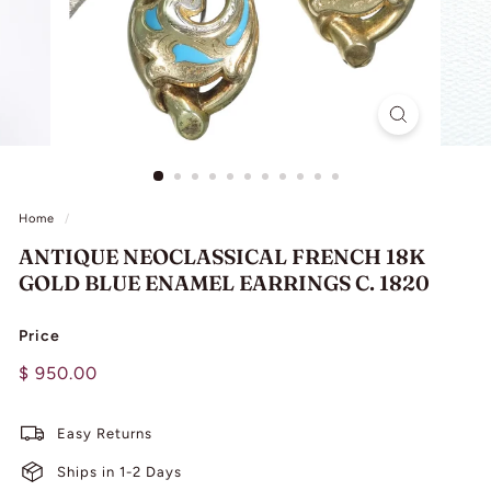
L
I
N
G
Home
/
ANTIQUE NEOCLASSICAL FRENCH 18K
GOLD BLUE ENAMEL EARRINGS C. 1820
Price
Regular
$
$ 950.00
price
950.00
Easy Returns
Ships in 1-2 Days