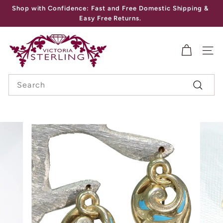
Skip
Shop with Confidence: Fast and Free Domestic Shipping &
to
Pause
Easy Free Returns.
content
slideshow
V
I
SITE
C
Search
T
Search
O
R
I
A
S
T
E
R