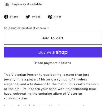
Layaway Available
Share
Tweet
Pin
Share
Tweet
Pin it
on
on
on
Facebook
Twitter
Pinterest
Shipping
calculated at checkout.
Add to cart
More payment options
This Victorian Persian turquoise ring is more than just
jewelry; it is a piece of history, a symbol of timeless
elegance, and a testament to the meticulous craftsmanship
of the era. Let it adorn your hand with its enchanting blue
hues, celebrating the enduring allure of Victorian
sophistication.