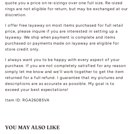
quote you a price on re-sizings over one full size. Re-sized
rings are not eligible for return, but may be exchanged at our
discretion.
I offer free layaway on most items purchased for full retail
price, please inquire if you are interested in setting up a
layaway. We ship when payment is complete and items
purchased or payments made on layaway are eligible for
store credit only.
I always want you to be happy with every aspect of your
purchase. If you are not completely satisfied for any reason
simply let me know and we'll work together to get the item
returned for a full refund. I guarantee that my pictures and
descriptions are as accurate as possible. My goal is to
exceed your best expectations!
Item ID: RGA26085VA
YOU MAY ALSO LIKE