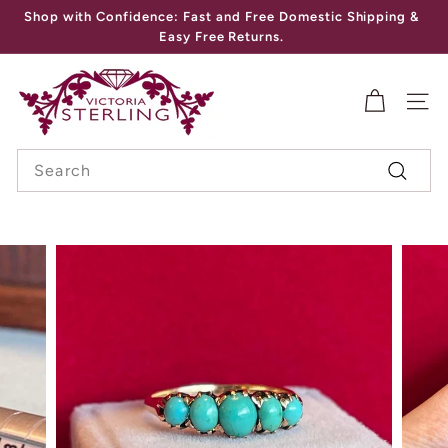
Skip
Shop with Confidence: Fast and Free Domestic Shipping &
to
Pause
Easy Free Returns.
content
slideshow
V
I
SITE
C
Search
T
Search
O
R
I
A
S
T
E
R