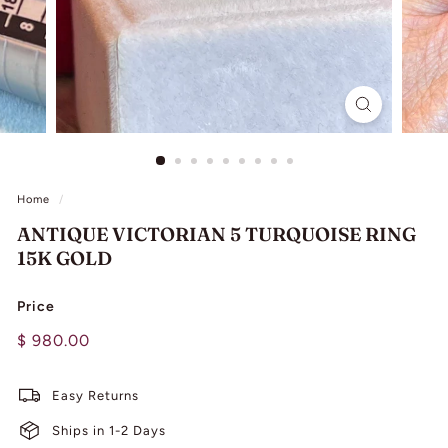
L
I
N
G
Home
/
ANTIQUE VICTORIAN 5 TURQUOISE RING
15K GOLD
Price
Regular
$
$ 980.00
price
980.00
Easy Returns
Ships in 1-2 Days