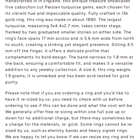
Handcrafted in in England, this antique treasure showcases
five cabochon cut Persian turquoise gems, each chosen for
its vibrant hue and impeccable quality. Fully crafted in 15k
gold ring, this ring was made in about 1890. The largest
turquoise, measuring 5x4.4x2.7 mm, takes center stage,
flanked by two graduated smaller stones on either side. The
ring’s face spans 17 mm across and is 5.6 mm wide from north
to south, creating a striking yet elegant presence. Sitting 4.5
mm off the finger, it offers a delicate profile that
complements its bold design. The band narrows to 1.8 mm at
the back, ensuring a comfortable fit, and makes it a versatile
addition to any jewelry collection. A size 6, this ring weighs
1.9 grams, it is unmarked and has been acid tested for gold
purity.
Please note that if you are ordering a ring and you’d like to
have it re-sized by us, you need to check with us before
ordering to see if this can be done and what the cost will be.
We generally offer free re-sizing within one full size up or
down for no additional charge, but there may sometimes be
a charge for the materials, ie: gold. Some rings cannot be re-
sized by us, such as eternity bands and heavy signet rings.
We are happy to let you know if we can resize any ring and to