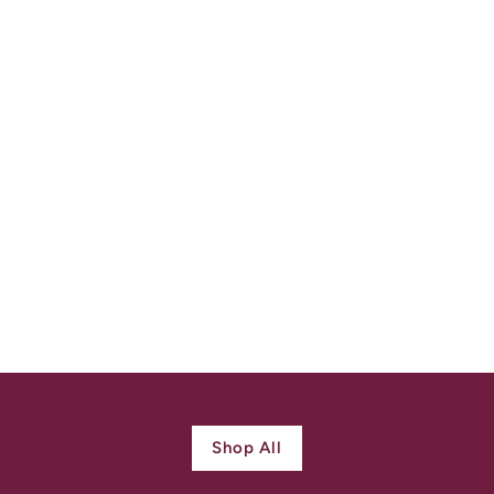
Antique Victorian 5
Turquoise Ring 15k
Gold
$
$ 980.00
9
8
0
.
0
Shop All
0