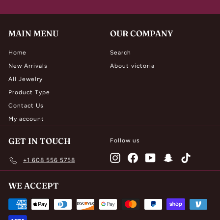
MAIN MENU
OUR COMPANY
Home
Search
New Arrivals
About victoria
All Jewelry
Product Type
Contact Us
My account
GET IN TOUCH
Follow us
Instagram
Facebook
YouTube
Snapchat
TikTok
+1 608 556 5758
WE ACCEPT