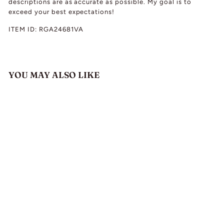
descriptions are as accurate as possible. My goal is to
exceed your best expectations!
ITEM ID:
RGA24681VA
YOU MAY ALSO LIKE
Antique Victorian
Diamond Cluster
Ring Engagement
Hallmarked 18k Gold