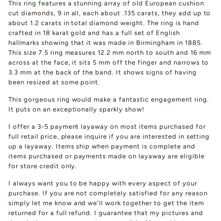
This ring features a stunning array of old European cushion
cut diamonds, 9 in all, each about .135 carats, they add up to
about 1.2 carats in total diamond weight. The ring is hand
crafted in 18 karat gold and has a full set of English
hallmarks showing that it was made in Birmingham in 1885.
This size 7.5 ring measures 12.2 mm north to south and 16 mm
across at the face, it sits 5 mm off the finger and narrows to
3.3 mm at the back of the band. It shows signs of having
been resized at some point.
This gorgeous ring would make a fantastic engagement ring.
It puts on an exceptionally sparkly show!
I offer a 3-5 payment layaway on most items purchased for
full retail price, please inquire if you are interested in setting
up a layaway. Items ship when payment is complete and
items purchased or payments made on layaway are eligible
for store credit only.
I always want you to be happy with every aspect of your
purchase. If you are not completely satisfied for any reason
simply let me know and we'll work together to get the item
returned for a full refund. I guarantee that my pictures and