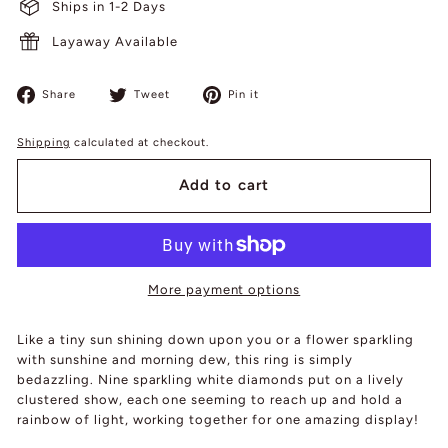
Ships in 1-2 Days
Layaway Available
Share
Tweet
Pin
Share
Tweet
Pin it
on
on
on
Facebook
Twitter
Pinterest
Shipping
calculated at checkout.
Add to cart
More payment options
Like a tiny sun shining down upon you or a flower sparkling
with sunshine and morning dew, this ring is simply
bedazzling. Nine sparkling white diamonds put on a lively
clustered show, each one seeming to reach up and hold a
rainbow of light, working together for one amazing display!