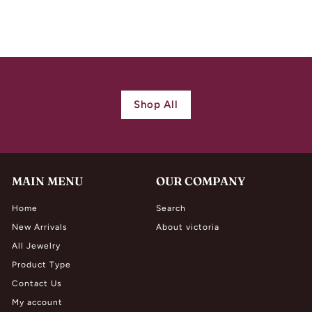
$
$ 7,500.00
7
,
5
0
0
Shop All
.
0
0
MAIN MENU
OUR COMPANY
Home
Search
New Arrivals
About victoria
All Jewelry
Product Type
Contact Us
My account