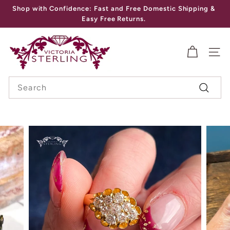
Skip
Shop with Confidence: Fast and Free Domestic Shipping &
to
Pause
Easy Free Returns.
content
slideshow
V
I
SITE
C
Search
T
Search
O
R
I
A
S
T
E
R