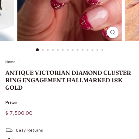
L
I
N
G
Home
/
ANTIQUE VICTORIAN DIAMOND CLUSTER
RING ENGAGEMENT HALLMARKED 18K
GOLD
Price
Regular
$
$ 7,500.00
price
7,500.00
Easy Returns