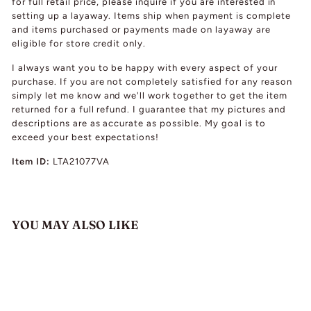
for full retail price, please inquire if you are interested in
setting up a layaway. Items ship when payment is complete
and items purchased or payments made on layaway are
eligible for store credit only.
I always want you to be happy with every aspect of your
purchase. If you are not completely satisfied for any reason
simply let me know and we'll work together to get the item
returned for a full refund. I guarantee that my pictures and
descriptions are as accurate as possible. My goal is to
exceed your best expectations!
Item ID:
LTA21077VA
YOU MAY ALSO LIKE