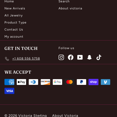
Home
Search
New Arrivals
About victoria
All Jewelry
Product Type
Contact Us
My account
GET IN TOUCH
Follow us
Instagram
Facebook
YouTube
Snapchat
TikTok
+1 608 556 5758
WE ACCEPT
© 2026 Victoria Sterling
About Victoria