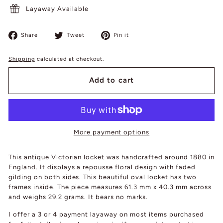
Layaway Available
Share
Tweet
Pin
Share
Tweet
Pin it
on
on
on
Facebook
Twitter
Pinterest
Shipping
calculated at checkout.
Add to cart
More payment options
This antique Victorian locket was handcrafted around 1880 in
England. It displays a repousse floral design with faded
gilding on both sides. This beautiful oval locket has two
frames inside. The piece measures 61.3 mm x 40.3 mm across
and weighs 29.2 grams. It bears no marks.
I offer a 3 or 4 payment layaway on most items purchased