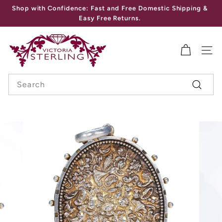
Skip
Shop with Confidence: Fast and Free Domestic Shipping &
to
Pause
Easy Free Returns.
content
slideshow
V
I
SITE
C
Search
T
Search
O
R
I
A
S
T
E
R