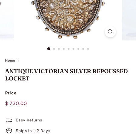
L
I
N
G
Home
/
ANTIQUE VICTORIAN SILVER REPOUSSED
LOCKET
Price
Regular
$
$ 730.00
price
730.00
Easy Returns
Ships in 1-2 Days