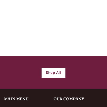
Antique Victorian
Silver Repoussed
Locket
$
$ 730.00
7
3
0
.
0
Shop All
0
MAIN MENU
OUR COMPANY