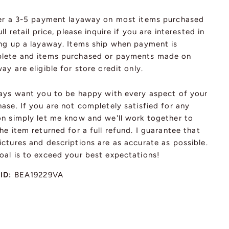
fer a 3-5 payment layaway on most items purchased
ull retail price, please inquire if you are interested in
ing up a layaway. Items ship when payment is
lete and items purchased or payments made on
ay are eligible for store credit only.
ways want you to be happy with every aspect of your
ase. If you are not completely satisfied for any
on simply let me know and we'll work together to
he item returned for a full refund. I guarantee that
ctures and descriptions are as accurate as possible.
oal is to exceed your best expectations!
 ID:
BEA19229VA