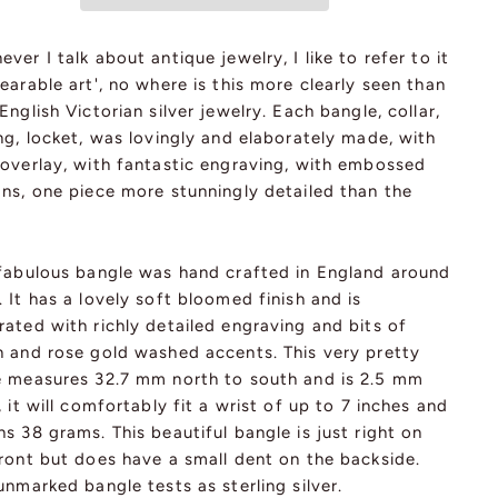
ver I talk about antique jewelry, I like to refer to it
earable art', no where is this more clearly seen than
English Victorian silver jewelry. Each bangle, collar,
ng, locket, was lovingly and elaborately made, with
 overlay, with fantastic engraving, with embossed
gns, one piece more stunningly detailed than the
 fabulous bangle was hand crafted in England around
 It has a lovely soft bloomed finish and is
ated with richly detailed engraving and bits of
n and rose gold washed accents. This very pretty
e measures 32.7 mm north to south and is 2.5 mm
, it will comfortably fit a wrist of up to 7 inches and
s 38 grams. This beautiful bangle is just right on
ront but does have a small dent on the backside.
unmarked bangle tests as sterling silver.