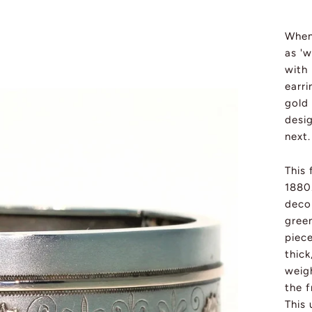
Whene
as 'w
with 
earri
gold
desi
next.
This
1880.
decor
gree
piec
thick
weigh
the f
This 