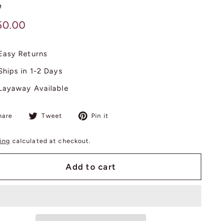
e
lar
$
50.00
750.00
Easy Returns
Ships in 1-2 Days
Layaway Available
Share
Tweet
Pin
hare
Tweet
Pin it
on
on
on
Facebook
Twitter
Pinterest
ing
calculated at checkout.
Add to cart