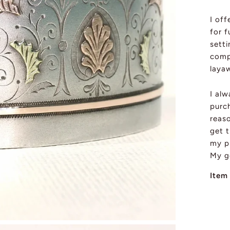
I of
for f
sett
comp
layaw
I al
purch
reas
get t
my pi
My g
Item