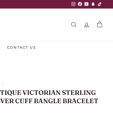
Instagram
Facebook
YouTube
Snapchat
TikTok
SEARCH
ACCOUNT
CART
CONTACT US
e
/
TIQUE VICTORIAN STERLING
LVER CUFF BANGLE BRACELET