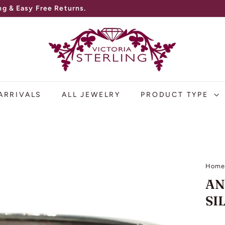
V
I
C
T
O
ARRIVALS
ALL JEWELRY
PRODUCT TYPE
R
I
A
S
Hom
T
AN
E
SI
R
L