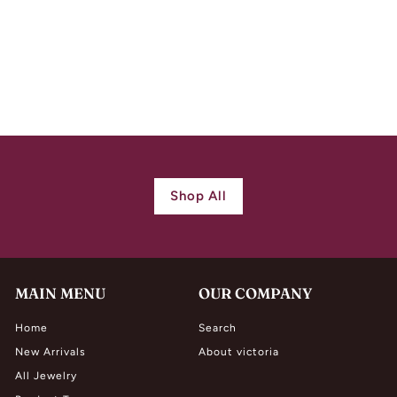
Arts & Crafts Silver
Hammered Turquoise
Drop Shield Pendant
$
$ 860.00
8
6
0
.
0
Shop All
0
MAIN MENU
OUR COMPANY
Home
Search
New Arrivals
About victoria
All Jewelry