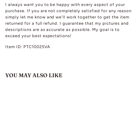
I always want you to be happy with every aspect of your
purchase. If you are not completely satisfied for any reason
simply let me know and we'll work together to get the item
returned for a full refund. I guarantee that my pictures and
descriptions are as accurate as possible. My goal is to
exceed your best expectations!
Item ID: PTC10025VA
YOU MAY ALSO LIKE