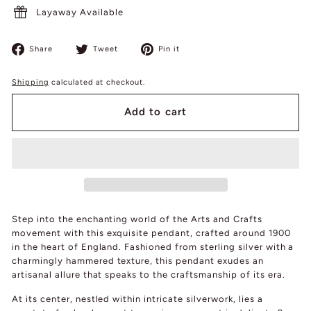
Layaway Available
Share
Tweet
Pin
Share
Tweet
Pin it
on
on
on
Facebook
Twitter
Pinterest
Shipping
calculated at checkout.
Add to cart
Step into the enchanting world of the Arts and Crafts
movement with this exquisite pendant, crafted around 1900
in the heart of England. Fashioned from sterling silver with a
charmingly hammered texture, this pendant exudes an
artisanal allure that speaks to the craftsmanship of its era.
At its center, nestled within intricate silverwork, lies a