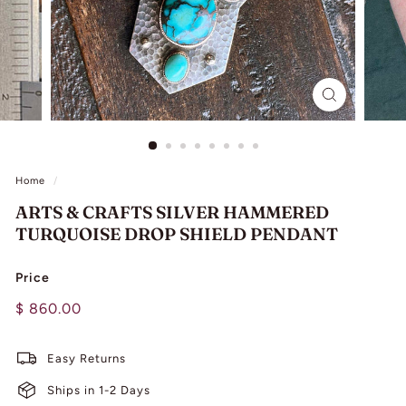
L
I
N
G
Home
/
ARTS & CRAFTS SILVER HAMMERED
TURQUOISE DROP SHIELD PENDANT
Price
Regular
$
$ 860.00
price
860.00
Easy Returns
Ships in 1-2 Days