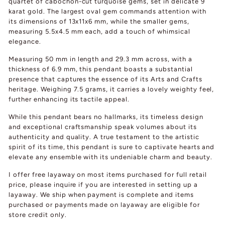
quartet of cabochon-cut turquoise gems, set in delicate 9
karat gold. The largest oval gem commands attention with
its dimensions of 13x11x6 mm, while the smaller gems,
measuring 5.5x4.5 mm each, add a touch of whimsical
elegance.
Measuring 50 mm in length and 29.3 mm across, with a
thickness of 6.9 mm, this pendant boasts a substantial
presence that captures the essence of its Arts and Crafts
heritage. Weighing 7.5 grams, it carries a lovely weighty feel,
further enhancing its tactile appeal.
While this pendant bears no hallmarks, its timeless design
and exceptional craftsmanship speak volumes about its
authenticity and quality. A true testament to the artistic
spirit of its time, this pendant is sure to captivate hearts and
elevate any ensemble with its undeniable charm and beauty.
I offer free layaway on most items purchased for full retail
price, please inquire if you are interested in setting up a
layaway. We ship when payment is complete and items
purchased or payments made on layaway are eligible for
store credit only.