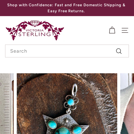
Skip
Shop with Confidence: Fast and Free Domestic Shipping &
to
Pause
Easy Free Returns.
content
slideshow
V
I
SITE
C
Search
T
Search
O
R
I
A
S
T
E
R