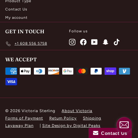
Product Type
Contact Us
My account
GET IN TOUCH
Follow us
Instagram
Facebook
YouTube
Snapchat
TikTok
+1 608 556 5758
WE ACCEPT
© 2026 Victoria Sterling
About Victoria
Forms of Payment
Return Policy
Shipping
Layaway Plan
|
Site Design by Digital Peaks
Contact Us