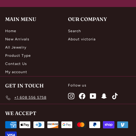
0
MAIN MENU
OUR COMPANY
Home
Search
New Arrivals
About victoria
All Jewelry
Product Type
Contact Us
My account
GET IN TOUCH
Follow us
Instagram
Facebook
YouTube
Snapchat
TikTok
+1 608 556 5758
WE ACCEPT