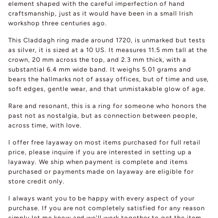
element shaped with the careful imperfection of hand
craftsmanship, just as it would have been in a small Irish
workshop three centuries ago.
This Claddagh ring made around 1720, is unmarked but tests
as silver, it is sized at a 10 US. It measures 11.5 mm tall at the
crown, 20 mm across the top, and 2.3 mm thick, with a
substantial 6.4 mm wide band. It weighs 5.01 grams and
bears the hallmarks not of assay offices, but of time and use,
soft edges, gentle wear, and that unmistakable glow of age.
Rare and resonant, this is a ring for someone who honors the
past not as nostalgia, but as connection between people,
across time, with love.
I offer free layaway on most items purchased for full retail
price, please inquire if you are interested in setting up a
layaway. We ship when payment is complete and items
purchased or payments made on layaway are eligible for
store credit only.
I always want you to be happy with every aspect of your
purchase. If you are not completely satisfied for any reason
simply let me know and we'll work together to get the item