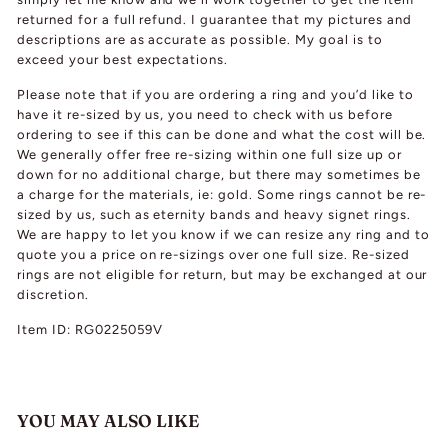
returned for a full refund. I guarantee that my pictures and
descriptions are as accurate as possible. My goal is to
exceed your best expectations.
Please note that if you are ordering a ring and you’d like to
have it re-sized by us, you need to check with us before
ordering to see if this can be done and what the cost will be.
We generally offer free re-sizing within one full size up or
down for no additional charge, but there may sometimes be
a charge for the materials, ie: gold. Some rings cannot be re-
sized by us, such as eternity bands and heavy signet rings.
We are happy to let you know if we can resize any ring and to
quote you a price on re-sizings over one full size. Re-sized
rings are not eligible for return, but may be exchanged at our
discretion.
Item ID: RG0225059V
YOU MAY ALSO LIKE