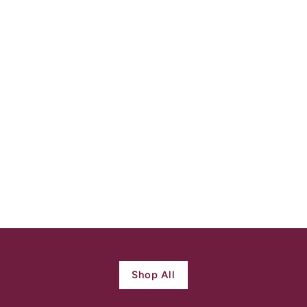
Early Scottich
Claddagh Ring c.
1720 Silver Gilt
$
$ 1,700.00
1
,
7
0
0
Shop All
.
0