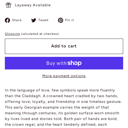
Layaway Available
Share
Tweet
Pin
Share
Tweet
Pin it
on
on
on
Facebook
Twitter
Pinterest
Shipping
calculated at checkout.
Add to cart
More payment options
In the language of love, few symbols speak more fluently
than the Claddagh. A crowned heart cradled by two hands,
offering love, loyalty, and friendship in one timeless gesture.
This early Georgian example carries the weight of that
meaning through centuries, its golden surface worn smooth
by lives lived and stories told. Both pair of hands are bold,
the crown regal, and the heart tenderly defined, each