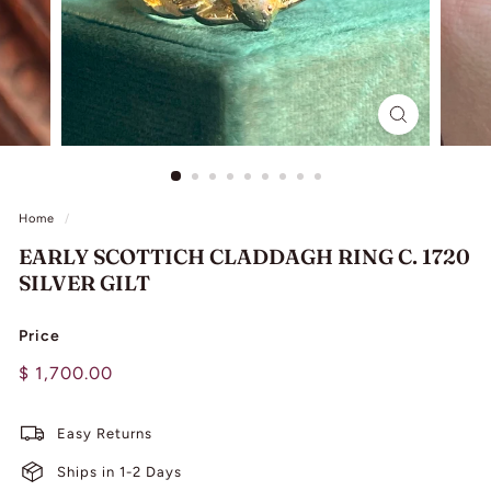
L
I
N
G
Home
/
EARLY SCOTTICH CLADDAGH RING C. 1720
SILVER GILT
Price
Regular
$
$ 1,700.00
price
1,700.00
Easy Returns
Ships in 1-2 Days