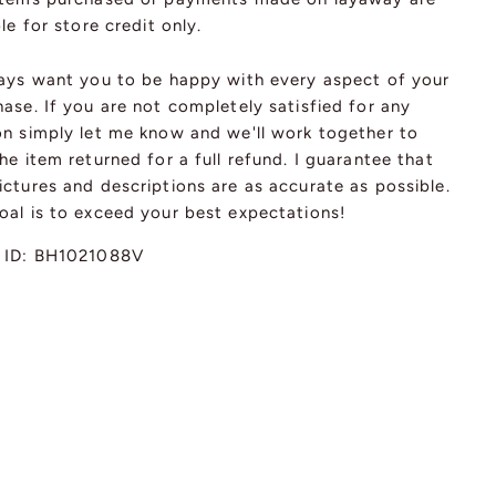
ble for store credit only.
ways want you to be happy with every aspect of your
ase. If you are not completely satisfied for any
on simply let me know and we'll work together to
he item returned for a full refund. I guarantee that
ctures and descriptions are as accurate as possible.
oal is to exceed your best expectations!
 ID:
BH1021088V