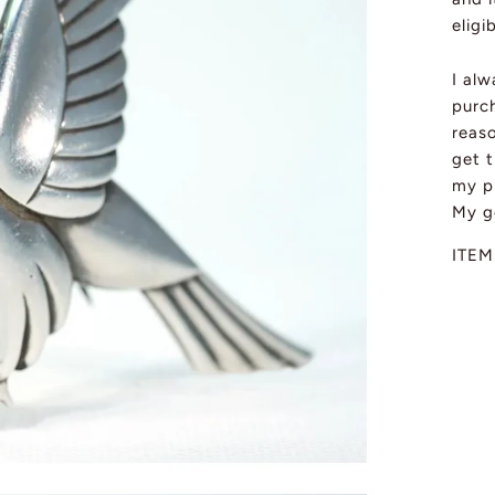
eligi
I al
purch
reas
get t
my pi
My g
ITEM