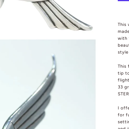
This 
made 
with 
beau
styl
This 
tip t
fligh
33 g
STER
I of
for f
sett
and 