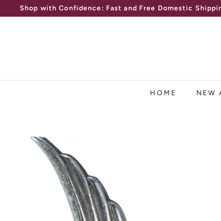
Skip
Shop with Confidence: Fast and Free Domestic Shippin
to
Pause
content
slideshow
HOME
NEW 