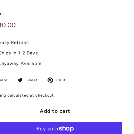
e
lar
$
80.00
380.00
Easy Returns
Ships in 1-2 Days
Layaway Available
Share
Tweet
Pin
hare
Tweet
Pin it
on
on
on
Facebook
Twitter
Pinterest
ing
calculated at checkout.
Add to cart