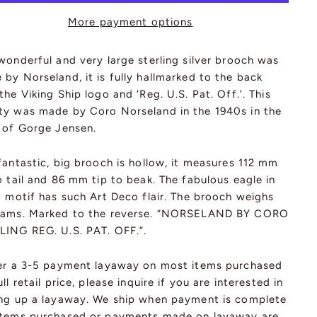
More payment options
wonderful and very large sterling silver brooch was
by Norseland, it is fully hallmarked to the back
the Viking Ship logo and ‘Reg. U.S. Pat. Off.’. This
ty was made by Coro Norseland in the 1940s in the
e of Gorge Jensen.
fantastic, big brooch is hollow, it measures 112 mm
o tail and 86 mm tip to beak. The fabulous eagle in
t motif has such Art Deco flair. The brooch weighs
rams. Marked to the reverse. “NORSELAND BY CORO
LING REG. U.S. PAT. OFF.”.
fer a 3-5 payment layaway on most items purchased
ull retail price, please inquire if you are interested in
ing up a layaway. We ship when payment is complete
items purchased or payments made on layaway are