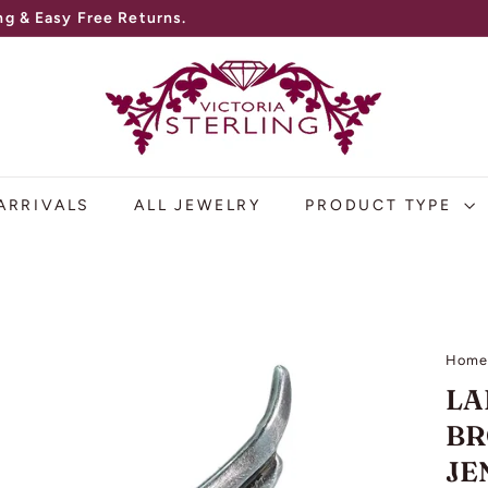
g & Easy Free Returns.
V
I
C
T
O
ARRIVALS
ALL JEWELRY
PRODUCT TYPE
R
I
A
S
Hom
T
LA
E
BR
R
JE
L