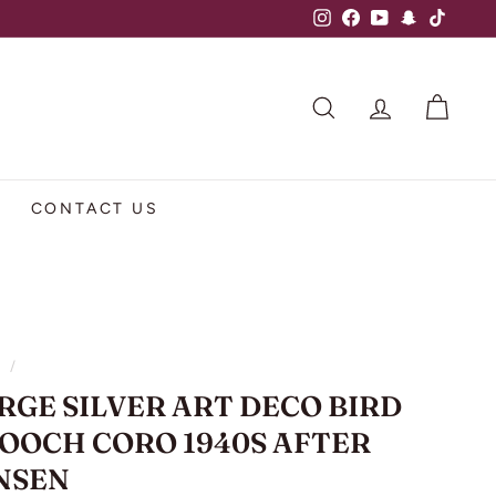
Instagram
Facebook
YouTube
Snapchat
TikTok
SEARCH
ACCOUNT
CART
CONTACT US
e
/
RGE SILVER ART DECO BIRD
OOCH CORO 1940S AFTER
NSEN