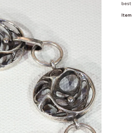
best
Item 