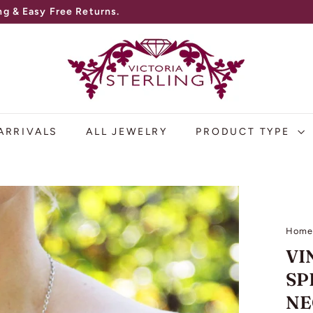
V
I
C
T
O
ARRIVALS
ALL JEWELRY
PRODUCT TYPE
R
I
A
S
Hom
T
VI
E
SP
R
NE
L