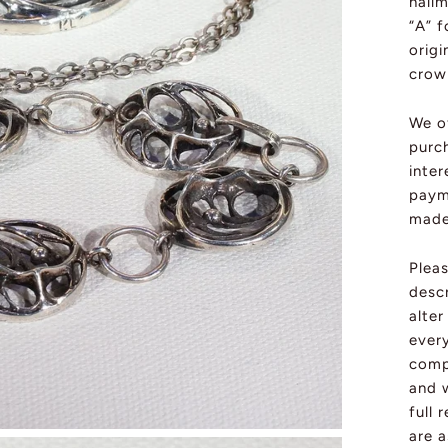
hallm
“A” f
orig
crown
We o
purch
inter
paym
made 
Plea
descr
alte
ever
compl
and w
full 
are a