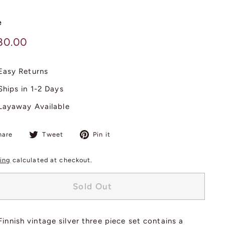
e
lar
$
80.00
980.00
Easy Returns
Ships in 1-2 Days
Layaway Available
Share
Tweet
Pin
hare
Tweet
Pin it
on
on
on
Facebook
Twitter
Pinterest
ing
calculated at checkout.
Sold Out
Finnish vintage silver three piece set contains a