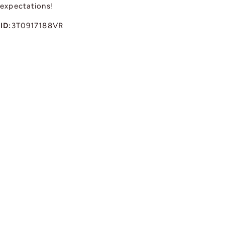
 expectations!
ID:
3T0917188VR