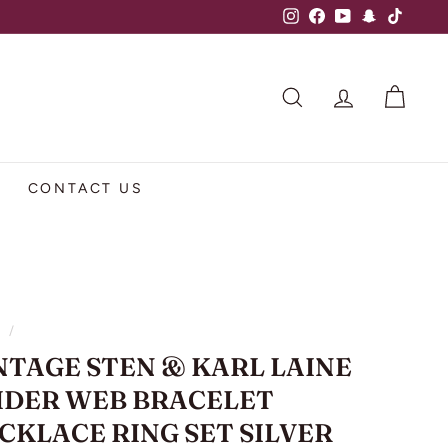
Instagram
Facebook
YouTube
Snapchat
TikTok
SEARCH
ACCOUNT
CART
CONTACT US
e
/
NTAGE STEN & KARL LAINE
IDER WEB BRACELET
CKLACE RING SET SILVER