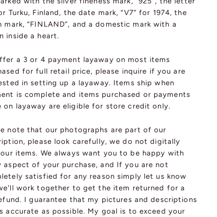
arked with the silver fineness mark, “925”, the letter
or Turku, Finland, the date mark, “V7” for 1974, the
in mark, “FINLAND”, and a domestic mark with a
 inside a heart.
ffer a 3 or 4 payment layaway on most items
ased for full retail price, please inquire if you are
ested in setting up a layaway. Items ship when
ent is complete and items purchased or payments
on layaway are eligible for store credit only.
se note that our photographs are part of our
iption, please look carefully, we do not digitally
r our items. We always want you to be happy with
y aspect of your purchase, and If you are not
etely satisfied for any reason simply let us know
e'll work together to get the item returned for a
refund. I guarantee that my pictures and descriptions
s accurate as possible. My goal is to exceed your