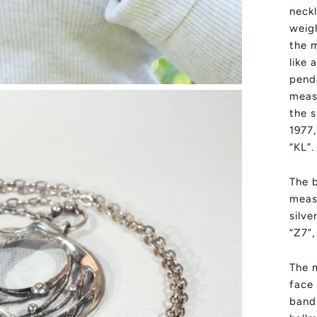
neckl
weig
the m
like 
pend
meas
the s
1977
“KL”.
The b
meas
silve
“Z7”,
The m
face
band