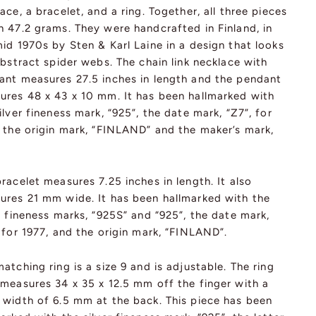
ace, a bracelet, and a ring. Together, all three pieces
h 47.2 grams. They were handcrafted in Finland, in
id 1970s by Sten & Karl Laine in a design that looks
abstract spider webs. The chain link necklace with
ant measures 27.5 inches in length and the pendant
ures 48 x 43 x 10 mm. It has been hallmarked with
ilver fineness mark, “925”, the date mark, “Z7”, for
, the origin mark, “FINLAND” and the maker’s mark,
racelet measures 7.25 inches in length. It also
ures 21 mm wide. It has been hallmarked with the
r fineness marks, “925S” and “925”, the date mark,
 for 1977, and the origin mark, “FINLAND”.
atching ring is a size 9 and is adjustable. The ring
 measures 34 x 35 x 12.5 mm off the finger with a
 width of 6.5 mm at the back. This piece has been