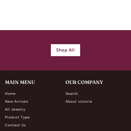
Diamond Ring
$
$ 10,500.00
1
0
,
5
0
Shop All
0
.
0
0
MAIN MENU
OUR COMPANY
Home
Search
New Arrivals
About victoria
All Jewelry
Product Type
Contact Us