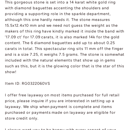
This gorgeous stone is set into a 14 karat white gold ring
with diamond baguettes accenting the shoulders and
providing a supporting role in the sparkle department,
although this one hardly needs it. The stone measures
15.5x12.4x10 mm and we need not guess the weight as the
makers of this ring have kindly marked it inside the band with
’17.09 ct’ for 17.09 carats, it is also marked 14k for the gold
content. The 6 diamond baguettes add up to about 0.25
carats in total. This spectacular ring sits 11 mm off the finger
and is a size 7.25, it weighs 7.5 grams. The stone is somewhat
included with the natural elements that show up in gems
such as this, but it is the glowing color that is the star of this
show!
Item ID: RG0322060VS
I offer free layaway on most items purchased for full retail
price, please inquire if you are interested in setting up a
layaway. We ship when payment is complete and items
purchased or payments made on layaway are eligible for
store credit only.
I always want you to be happy with every aspect of your