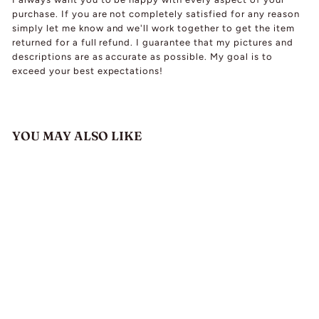
purchase. If you are not completely satisfied for any reason
simply let me know and we'll work together to get the item
returned for a full refund. I guarantee that my pictures and
descriptions are as accurate as possible. My goal is to
exceed your best expectations!
YOU MAY ALSO LIKE
Vintage White Gold
Spessartine Garnet