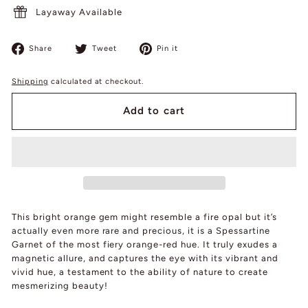
Layaway Available
Share
Tweet
Pin
Share
Tweet
Pin it
on
on
on
Facebook
Twitter
Pinterest
Shipping
calculated at checkout.
Add to cart
This bright orange gem might resemble a fire opal but it’s
actually even more rare and precious, it is a Spessartine
Garnet of the most fiery orange-red hue. It truly exudes a
magnetic allure, and captures the eye with its vibrant and
vivid hue, a testament to the ability of nature to create
mesmerizing beauty!