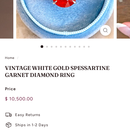
L
I
N
G
Home
/
VINTAGE WHITE GOLD SPESSARTINE
GARNET DIAMOND RING
Price
Regular
$
$ 10,500.00
price
10,500.00
Easy Returns
Ships in 1-2 Days