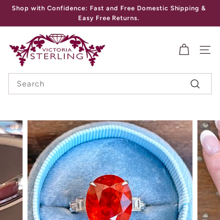
Skip
Shop with Confidence: Fast and Free Domestic Shipping &
to
Pause
Easy Free Returns.
content
slideshow
V
I
SITE
C
Search
T
Search
O
R
I
A
S
T
E
R